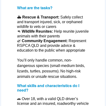
What are the tasks?
🚑
Rescue & Transport:
Safely collect
and transport injured, sick, or orphaned
wildlife to vets or carers
🦘
Wildlife Reunites:
Help reunite juvenile
animals with their parents
🌿
Community Engagement:
Represent
RSPCA QLD and provide advice &
education to the public when appropriate
You’ll
only handle common, non-
dangerous species (small-medium birds,
lizards, turtles, possums). No high-risk
animals or unsafe rescue situations.
What skills and characteristics do I
need?
🚗 Over 18, with a valid QLD driver’s
license and an insured, roadworthy vehicle