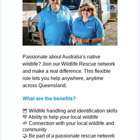
Passionate about Australia’s native
wildlife? Join our Wildlife Rescue network
and make a real difference. This flexible
role lets you help anywhere, anytime
across Queensland.
What are the benefits?
🦉 Wildlife handling and identification skills
💚 Ability to help your local wildlife
🌱 Connection with your local wildlife and
community
🤝 Be part of a passionate rescue network