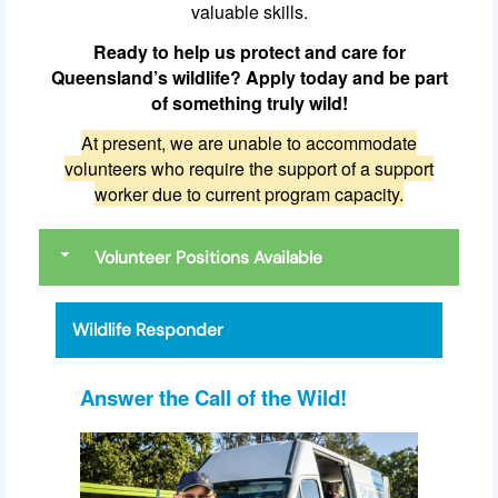
valuable skills.
Ready to help us protect and care for
Queensland’s wildlife? Apply today and be part
of something truly wild!
At present, we are unable to accommodate
volunteers who require the support of a support
worker due to current program capacity.
Volunteer Positions Available
Wildlife Responder
Answer the Call of the Wild!