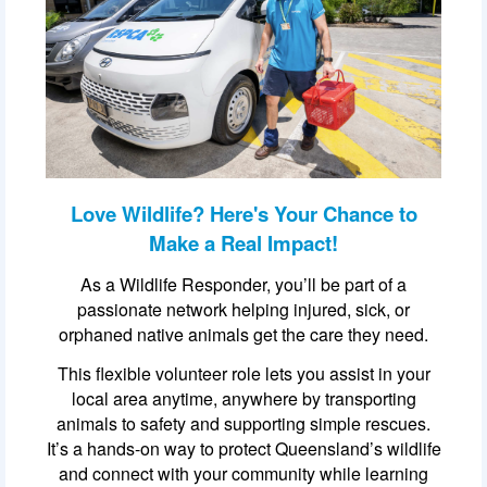
Love Wildlife? Here's Your Chance to
Make a Real Impact!
As a Wildlife Responder, you’ll be part of a
passionate network helping injured, sick, or
orphaned native animals get the care they need.
This flexible volunteer role lets you assist in your
local area anytime, anywhere by transporting
animals to safety and supporting simple rescues.
It’s a hands-on way to protect Queensland’s wildlife
and connect with your community while learning