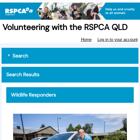
Volunteering with the RSPCA QLD
Home
Log in to your account
Search
Search Results
Wildlife Responders