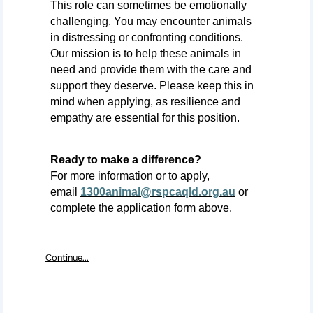
This role can sometimes be emotionally
challenging. You may
encounter
animals
in distressing or confronting conditions.
Our mission is to help these animals in
need and provide them with the care and
support they deserve. Please keep this in
mind when applying, as resilience and
empathy are essential for this position.
Ready to make a difference?
For more information or to apply,
email
1300animal@rspcaqld.org.au
or
complete the application form above.
Continue...