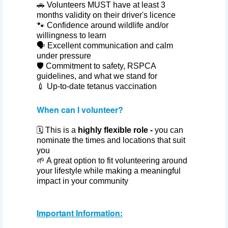
🚗 Volunteers MUST have at least 3
months validity on their driver's licence
🐾 Confidence around wildlife and/or
willingness to learn
🗣️ Excellent communication and calm
under pressure
🛡️ Commitment to safety, RSPCA
guidelines, and what we stand for
💉 Up‑to‑date tetanus vaccination
When can I volunteer?
🗓️ This is a
highly flexible role -
you can
nominate the times and locations that suit
you
🌱 A great option to fit volunteering around
your lifestyle while making a meaningful
impact in your community
Important Information: