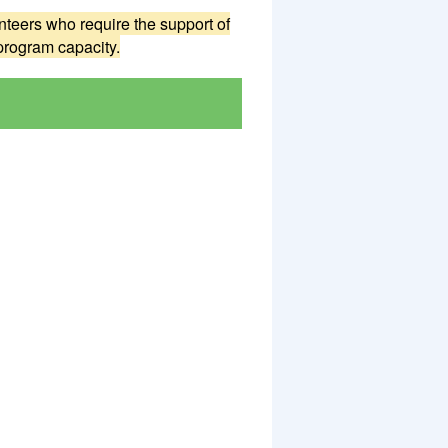
teers who require the support of
program capacity.