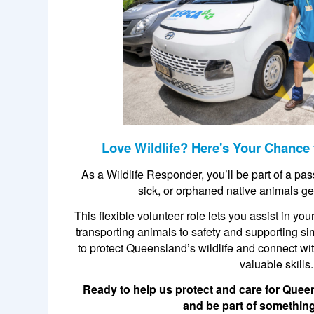
Love Wildlife? Here's Your Chance 
As a Wildlife Responder, you’ll be part of a pa
sick, or orphaned native animals ge
This flexible volunteer role lets you assist in y
transporting animals to safety and supporting si
to protect Queensland’s wildlife and connect w
valuable skills.
Ready to help us protect and care for Quee
and be part of something 