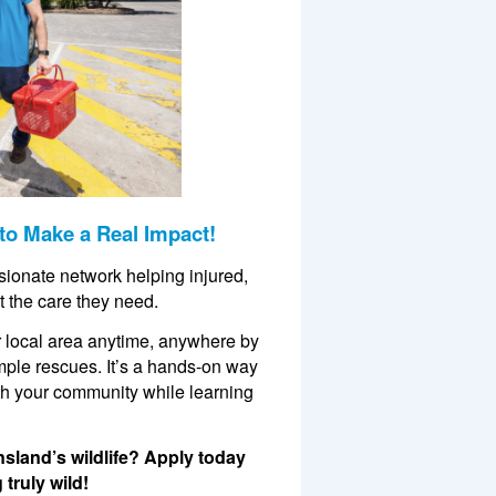
to Make a Real Impact!
ssionate network helping injured,
t the care they need.
our local area anytime, anywhere by
mple rescues. It’s a hands-on way
ith your community while learning
nsland’s wildlife? Apply today
truly wild!