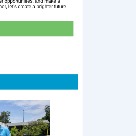
er opportunities, and make a
r, let's create a brighter future