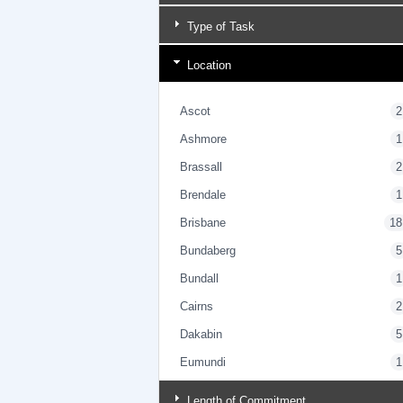
Type of Task
Location
Ascot
2
Ashmore
1
Brassall
2
Brendale
1
Brisbane
18
Bundaberg
5
Bundall
1
Cairns
2
Dakabin
5
Eumundi
1
Gold Coast
4
Length of Commitment