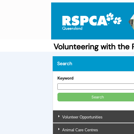
Volunteering with th
Search
Keyword
Volunteer Opportunities
Animal Care Centres