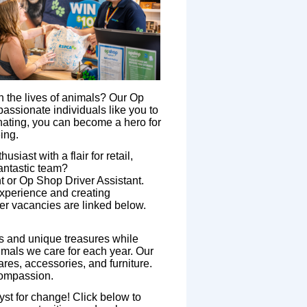
in the lives of animals? Our Op
passionate individuals like you to
nating, you can become a hero for
ing.
siast with a flair for retail,
fantastic team?
 or Op Shop Driver Assistant.
experience and creating
eer vacancies are linked below.
 and unique treasures while
nimals we care for each year. Our
res, accessories, and furniture.
compassion.
t for change! Click below to