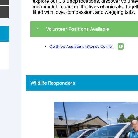
explore our Op Shop locations, discover volunte
meaningful impact on the lives of animals. Togethe
filled with love, compassion, and wagging tails.
Volunteer Positions Available
Op Shop Assistant | Stones Corner
e
Wildlife Responders