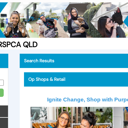
e RSPCA QLD
Search Results
Op Shops & Retail
Ignite Change, Shop with Purp