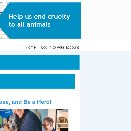
Home
Log in to your account
ose, and Be a Hero!