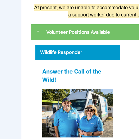
At present, we are unable to accommodate volun
a support worker due to current 
Volunteer Positions Available
Wildlife Responder
Answer the Call of the
Wild!