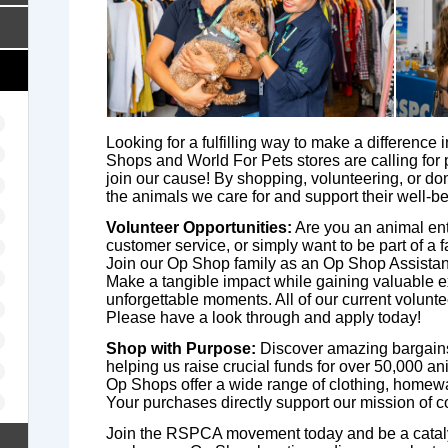
Looking for a fulfilling way to make a difference 
Shops and World For Pets stores are calling for 
join our cause! By shopping, volunteering, or do
the animals we care for and support their well-be
Volunteer Opportunities:
Are you an animal enthu
customer service, or simply want to be part of a 
Join our Op Shop family as an Op Shop Assistant
Make a tangible impact while gaining valuable 
unforgettable moments. All of our current volunt
Please have a look through and apply today!
Shop with Purpose:
Discover amazing bargains
helping us raise crucial funds for over 50,000 a
Op Shops offer a wide range of clothing, homewa
Your purchases directly support our mission of 
Join the RSPCA movement today and be a catalys