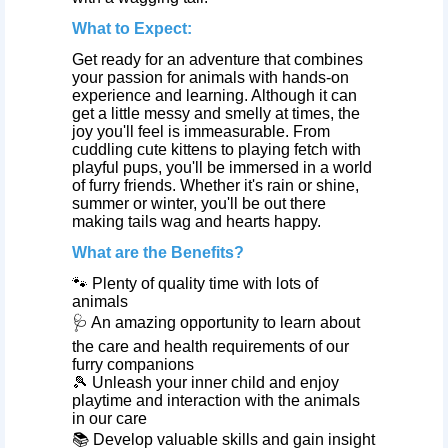
What to Expect:
Get ready for an adventure that combines
your passion for animals with hands-on
experience and learning. Although it can
get a little messy and smelly at times, the
joy you'll feel is immeasurable. From
cuddling cute kittens to playing fetch with
playful pups, you'll be immersed in a world
of furry friends. Whether it's rain or shine,
summer or winter, you'll be out there
making tails wag and hearts happy.
What are the Benefits?
🐾 Plenty of quality time with lots of
animals
🩺 An amazing opportunity to learn about
the care and health requirements of our
furry companions
🎾 Unleash your inner child and enjoy
playtime and interaction with the animals
in our care
📚 Develop valuable skills and gain insight