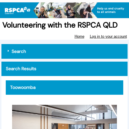
Volunteering with the RSPCA QLD
Home
Log in to your account
Search
Search Results
Toowoomba