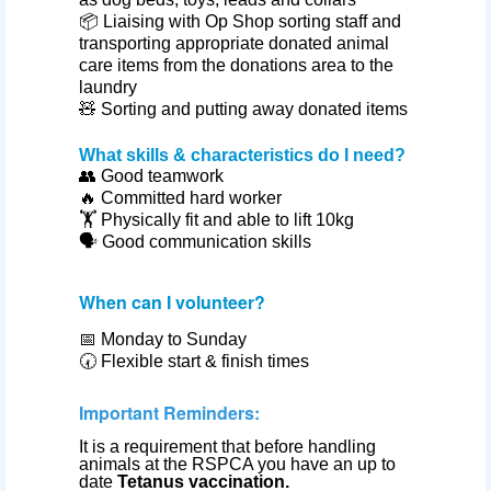
📦 Liaising with Op Shop sorting staff and
transporting appropriate donated animal
care items from the donations area to the
laundry
🧸 Sorting and putting away donated items
What skills & characteristics do I need?
👥 Good teamwork
🔥 Committed hard worker
🏋️ Physically fit and able to lift 10kg
🗣️ Good communication skills
When can I volunteer?
📅 Monday to Sunday
🕢
Flexible start & finish times
Important Reminders:
It is a requirement that before handling
animals at the RSPCA you have an up to
date
Tetanus vaccination.