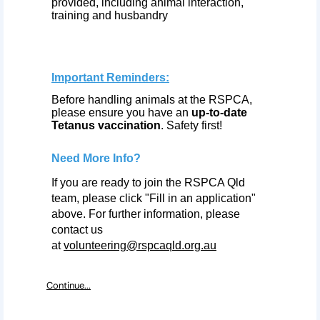
provided, including animal interaction,
training and husbandry
Important Reminders:
Before handling animals at the RSPCA,
please ensure you have an
up-to-date
Tetanus vaccination
. Safety first!
Need More Info?
If you are ready to join the RSPCA Qld
team, please click "Fill in an application"
above. For further information, please
contact us
at
volunteering@rspcaqld.org.au
Continue...