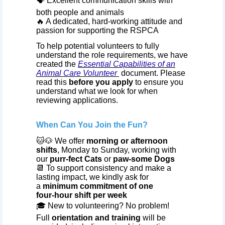
🗣️ Excellent communication skills with
both people and animals
🔥 A dedicated, hard‑working attitude and
passion for supporting the RSPCA
To help potential volunteers to fully
understand the role requirements, we have
created the
Essential Capabilities of an
Animal Care Volunteer
document. Please
read this
before you apply
to ensure you
understand what we look for when
reviewing applications.
When Can You Join the Fun?
🐱🐶 We offer
morning or afternoon
shifts
, Monday to Sunday, working with
our
purr‑fect Cats
or
paw‑some Dogs
📆 To support consistency and make a
lasting impact, we kindly ask for
a
minimum commitment of one
four‑hour shift per week
🎓 New to volunteering? No problem!
Full
orientation and training
will be