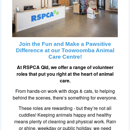
Join the Fun and Make a Pawsitive
Difference at our Toowoomba Animal
Care Centre!
At RSPCA Qld, we offer a range of volunteer
roles that put you right at the heart of animal
care.
From hands-on work with dogs & cats, to helping
behind the scenes, there’s something for everyone.
These roles are rewarding - but they’re not all
cuddles! Keeping animals happy and healthy
means plenty of cleaning and physical work. Rain
or shine, weekday or public holiday, we need