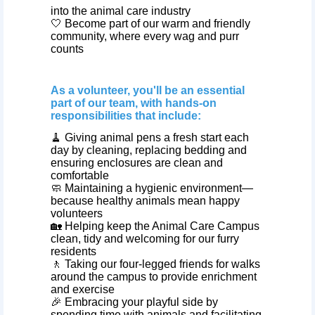
into the animal care industry
🤍 Become part of our warm and friendly
community, where every wag and purr
counts
As a volunteer, you'll be an essential
part of our team, with hands-on
responsibilities that include:
🧹 Giving animal pens a fresh start each
day by cleaning, replacing bedding and
ensuring enclosures are clean and
comfortable
🧼 Maintaining a hygienic environment—
because healthy animals mean happy
volunteers
🏡 Helping keep the Animal Care Campus
clean, tidy and welcoming for our furry
residents
🚶 Taking our four‑legged friends for walks
around the campus to provide enrichment
and exercise
🎉 Embracing your playful side by
spending time with animals and facilitating