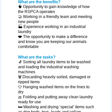
What are the benefits?
🧠 Opportunity to gain knowledge of how
the RSPCA operates
🤝 Working in a friendly team and meeting
new people
🏭 Experience working in an industrial
laundry
❤️ The opportunity to make a difference
and know you are keeping our animals
comfortable
What are the tasks?
🧦 Sorting all laundry items to be washed
and loading the industrial washing
machines
🗑️ Discarding heavily soiled, damaged or
ripped items
👕 Hanging washed items on the lines to
dry
🧺 Folding and putting away clean laundry
ready for use
🛏️ Washing and drying ‘special’ items such
as dog beds, toys, leads and collars