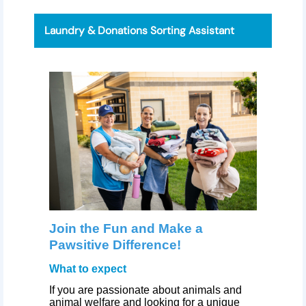
Laundry & Donations Sorting Assistant
Join the Fun and Make a
Pawsitive Difference!
What to expect
If you are passionate about animals and
animal welfare and looking for a unique