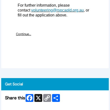
For further information, please
contact
volunteering@rspcaqld.org.au
, or
fill out the application above.
Continue...
Get Social
Facebook
X
Copy
Share
Share this
Link
Skip Facebook Widget