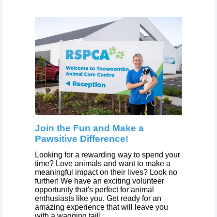
Join the Fun and Make a
Pawsitive Difference!
Looking for a rewarding way to spend your
time? Love animals and want to make a
meaningful impact on their lives? Look no
further! We have an exciting volunteer
opportunity that's perfect for animal
enthusiasts like you. Get ready for an
amazing experience that will leave you
with a wagging tail!