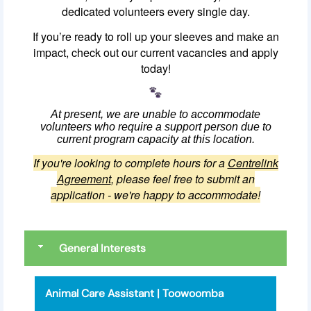
dedicated volunteers every single day.
If you’re ready to roll up your sleeves and make an
impact, check out our current vacancies and apply
today!
At present, we are unable to accommodate
volunteers who require a support person due to
current program capacity at this location.
If you're looking to complete hours for a
Centrelink
Agreement
, please feel free to submit an
application - we're happy to accommodate!
General Interests
Animal Care Assistant | Toowoomba