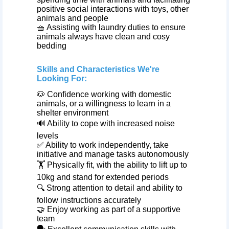
positive social interactions with toys, other
animals and people
🧺 Assisting with laundry duties to ensure
animals always have clean and cosy
bedding
Skills and Characteristics We're
Looking For:
🐶 Confidence working with domestic
animals, or a willingness to learn in a
shelter environment
🔊 Ability to cope with increased noise
levels
✅ Ability to work independently, take
initiative and manage tasks autonomously
🏋️ Physically fit, with the ability to lift up to
10kg and stand for extended periods
🔍 Strong attention to detail and ability to
follow instructions accurately
🤝 Enjoy working as part of a supportive
team