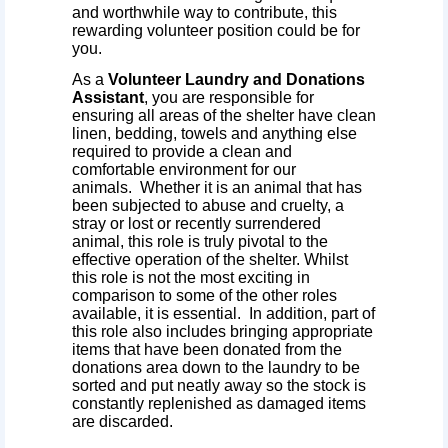
and worthwhile way to contribute, this
rewarding volunteer position could be for
you.
As a
Volunteer Laundry and Donations
Assistant
, you are responsible for
ensuring all areas of the shelter have clean
linen, bedding, towels and anything else
required to provide a clean and
comfortable environment for our
animals. Whether it is an animal that has
been subjected to abuse and cruelty, a
stray or lost or recently surrendered
animal, this role is truly pivotal to the
effective operation of the shelter. Whilst
this role is not the most exciting in
comparison to some of the other roles
available, it is essential. In addition, part of
this role also includes bringing appropriate
items that have been donated from the
donations area down to the laundry to be
sorted and put neatly away so the stock is
constantly replenished as damaged items
are discarded.