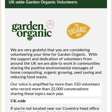
UK-wide Garden Organic Volunteers
We are very grateful that you are considering
volunteering your time for Garden Organic. With
the support and dedication of volunteers from
around the UK we are able to work in communities
sharing the positive environmental messages of
home composting, organic growing, seed saving and
reducing food waste.
Our voice is amplified by more than 550 volunteers
who record more than 22,000 conversations
sharing these topics each year.
UK-wide
If you’re not located near our Coventry head office