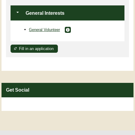
General Interests
General Volunteer
Fill in an application
Get Social
Skip Facebook Widget