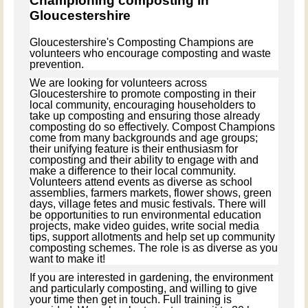
Championing composting in
Gloucestershire
Gloucestershire's Composting Champions are
volunteers who encourage composting and waste
prevention.
We are looking for volunteers across
Gloucestershire to
promote composting in their
local community, encouraging householders to
take up composting and ensuring those already
composting do so effectively. Compost Champions
come from many backgrounds and age groups;
their unifying feature is their enthusiasm for
composting and their ability to engage with and
make a difference to their local community.
Volunteers attend events as diverse as school
assemblies, farmers markets, flower shows, green
days, village fetes and music festivals. There will
be opportunities to run environmental education
projects, make video guides, write social media
tips, support allotments and help set up community
composting schemes. The role is as diverse as you
want to make it!
If you are interested in gardening, the environment
and particularly composting, and willing to give
your time then get in touch. Full training is