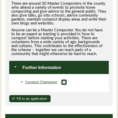
There are around 30 Master Composters in the county
who attend a variety of events to promote home
composting and give advice to the general public. They
also give talks, go into schools, advise community
gardens, maintain compost display areas and write their
own blogs and websites.
Anyone can be a Master Composter. You do not have
to be an expert as training is provided in 'how to
compost' before starting your activities. There are
volunteers from a wide variety of age, backgrounds
and cultures. This contributes to the effectiveness of
the scheme – together we can reach parts of a
community that might otherwise be hard to reach.
Further Information
Compost Champions
Fill in an application