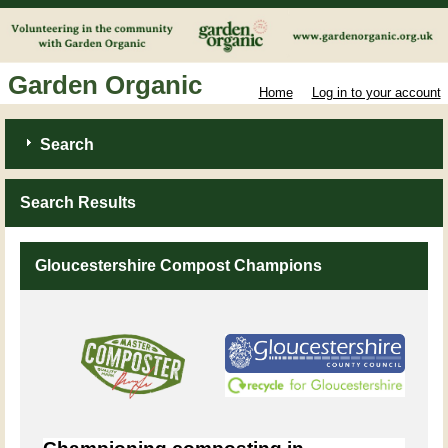
Garden Organic
Home
Log in to your account
Search
Search Results
Gloucestershire Compost Champions