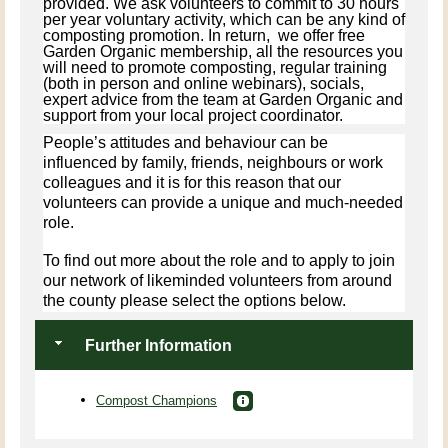
provided. We ask volunteers to commit to 30 hours
per year voluntary activity, which can be any kind of
composting promotion. In return, we offer free
Garden Organic membership, all the resources you
will need to promote composting, regular training
(both in person and online webinars), socials,
expert advice from the team at Garden Organic and
support from your local project coordinator.
People’s attitudes and behaviour can be
influenced by family, friends, neighbours or work
colleagues and it is for this reason that our
volunteers can provide a unique and much-needed
role.
To find out more about the role and to apply to join
our network of likeminded volunteers from around
the county please select the options below.
Further Information
Compost Champions