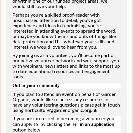
or within one of our funded project areas, we
would still love your help.
Perhaps you’re a skilled proof-reader with
unsurpassed attention to detail, you’ve got
experience and ideas in fundraising, you’re
interested in attending events to spread the word,
or maybe you know the ins and outs of things like
data protection and IT – whatever your skills and
interest we would love to hear from you.
By joining us as a volunteer, you’ll become part of
our active volunteer network and we’ll support you
with webinars, newsletters and links to the most up
to date educational resources and engagement
tools.
Out in your community
If you plan to attend an event on behalf of Garden
Organic, would like to access any resources, or
have any volunteering questions please get in touch
using horticulture@gardenorganic.org.uk
If you are interested in becoming a volunteer you
can apply to by clicking the ‘
Fill in an application
’
button below.