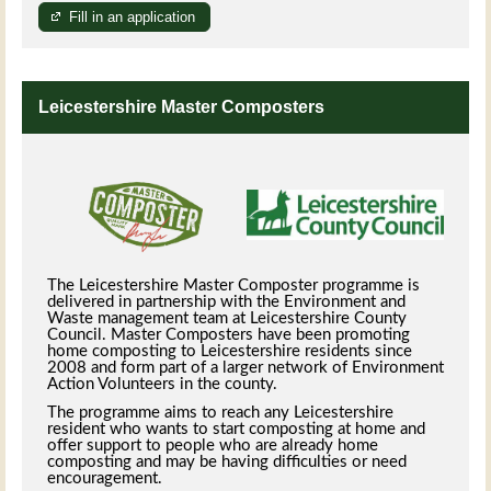
Fill in an application
Leicestershire Master Composters
The Leicestershire Master Composter programme is
delivered in partnership with the Environment and
Waste management team at Leicestershire County
Council. Master Composters have been promoting
home composting to Leicestershire residents since
2008 and form part of a larger network of Environment
Action Volunteers in the county.
The programme aims to reach any Leicestershire
resident who wants to start composting at home and
offer support to people who are already home
composting and may be having difficulties or need
encouragement.