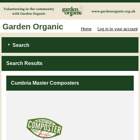
Garden Organic
Home
Log in to your account
Search
Search Results
Cumbria Master Composters