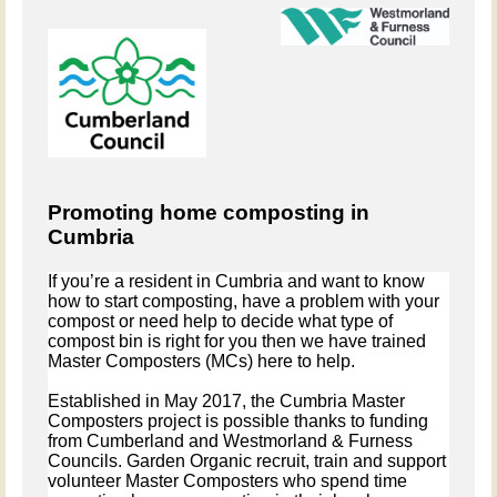
Promoting home composting in
Cumbria
If you’re a resident in Cumbria and want to know
how to start composting, have a problem with your
compost or need help to decide what type of
compost bin is right for you then we have trained
Master Composters (MCs) here to help.
Established in May 2017, the Cumbria Master
Composters project is possible thanks to funding
from Cumberland and Westmorland & Furness
Councils. Garden Organic recruit, train and support
volunteer Master Composters who
spend time