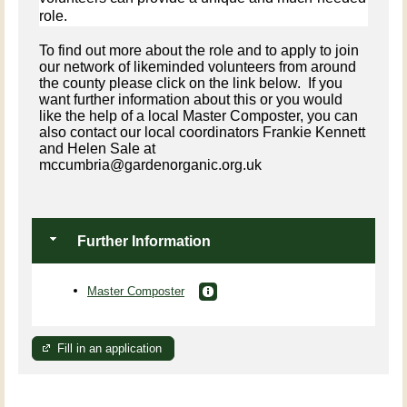
role.
To find out more about the role and to apply to join
our network of likeminded volunteers from around
the county please click on the link below. If you
want further information about this or you would
like the help of a local Master Composter, you can
also contact our local coordinators Frankie Kennett
and Helen Sale at
mccumbria@gardenorganic.org.uk
Further Information
Master Composter
Fill in an application