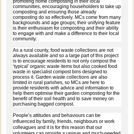
promoting home composting in their local
communities, encouraging householders to take up
composting and ensuring those already
composting do so effectively. MCs come from many
backgrounds and age groups; their unifying feature
is their enthusiasm for composting and their ability
to engage with and make a difference to their local
community.
As a rural county, food waste collections are not
always available and so a large part of this project
is to encourage residents to not only compost the
‘typical’ organic waste items but also cooked food
waste in specialist compost bins designed to
process it. Garden waste collections are also
limited in rural parishes, so MCs are here to
provide residents with advice and information to
help them optimise their garden composting for the
benefit of their soil health and to save money on
purchasing bagged compost.
People’s attitudes and behaviours can be
influenced by family, friends, neighbours or work
colleagues and it is for this reason that our
volunteers can provide a unique and much-needed