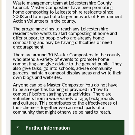
Waste management team at Leicestershire County
Council. Master Composters have been promoting
home composting to Leicestershire residents since
2008 and form part of a larger network of Environment
Action Volunteers in the county.
The programme aims to reach any Leicestershire
resident who wants to start composting at home and
offer support to people who are already home
composting and may be having difficulties or need
encouragement.
There are around 30 Master Composters in the county
who attend a variety of events to promote home
composting and give advice to the general public. They
also give talks, go into schools, advise community
gardens, maintain compost display areas and write their
own blogs and websites.
Anyone can be a Master Composter. You do not have
to be an expert as training is provided in 'how to
compost' before starting your activities. There are
volunteers from a wide variety of age, backgrounds
and cultures. This contributes to the effectiveness of
the scheme – together we can reach parts of a
community that might otherwise be hard to reach.
Further Information