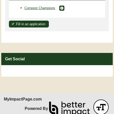
Compost Champions
Fill in an application
Get Social
Skip Facebook Widget
MyImpactPage.com
Powered By