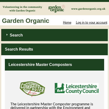
Garden Organic
Home
Log in to your account
Search
Search Results
Leicestershire Master Composters
The Leicestershire Master Composter programme is
delivered in partnership with the Environment and