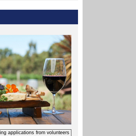
ing applications from volunteers