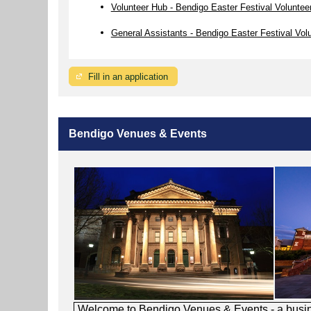
Volunteer Hub - Bendigo Easter Festival Voluntee
General Assistants - Bendigo Easter Festival Vol
Fill in an application
Bendigo Venues & Events
Welcome to Bendigo Venues & Events - a busines