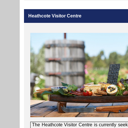
Heathcote Visitor Centre
The Heathcote Visitor Centre is currently seek