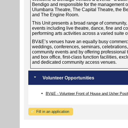
Bendigo and responsible for the management of
Ulumbarra Theatre, The Capital Theatre, the 
and The Engine Room.
This Unit presents a broad range of community, s
events including live theatre, dance, fine and 
performing arts activities across a varied suite 
BV&E’s venues have an equally busy commercial
weddings, conferences, seminars, celebrations
community events and by offering professional th
and box office, first-class function facilities, ex
and dedicated community access venues.
Volunteer Opportunities
BV&E - Volunteer Front of House and Usher Posi
Fill in an application