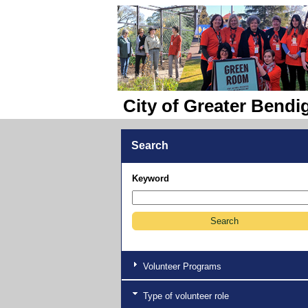
City of Greater Bendi
Search
Keyword
Volunteer Programs
Type of volunteer role