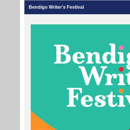
Bendigo Writer's Festival