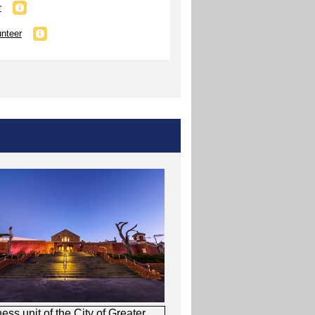
r
unteer
s unit of the City of Greater