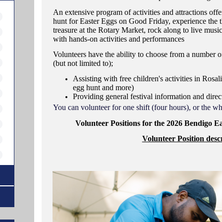
An extensive program of activities and attractions offe
hunt for Easter Eggs on Good Friday, experience the th
treasure at the Rotary Market, rock along to live music
with hands-on activities and performances
Volunteers have the ability to choose from a number of
(but not limited to);
Assisting with free children's activities in Rosali
egg hunt and more)
Providing general festival information and direct
You can volunteer for one shift (four hours), or the 
Volunteer Positions for the 2026 Bendigo E
Volunteer Position descr