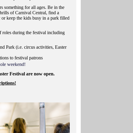
rs something for all ages. Be in the
rills of Carnival Central, find a
 or keep the kids busy in a park filled
 roles during the festival including
nd Park (i.e. circus activities, Easter
ions to festival patrons
whole weekend!
aster Festival are now open.
iptions!