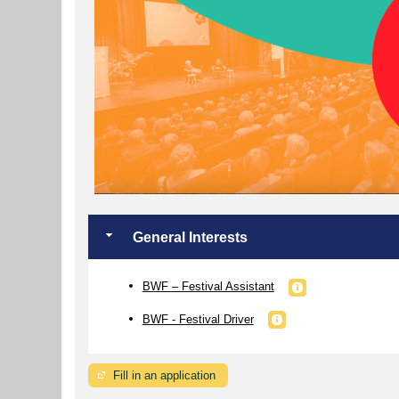
General Interests
BWF – Festival Assistant
BWF - Festival Driver
Fill in an application