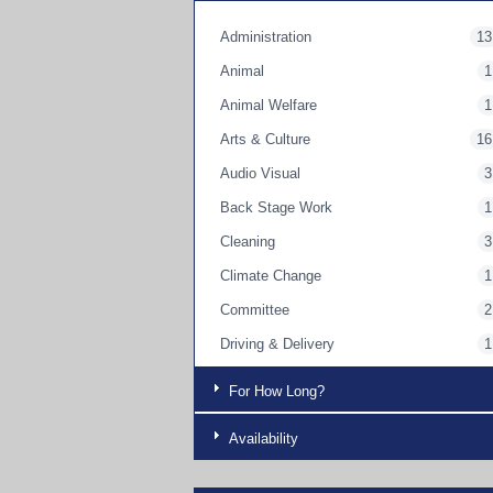
Administration
13
Animal
1
Animal Welfare
1
Arts & Culture
16
Audio Visual
3
Back Stage Work
1
Cleaning
3
Climate Change
1
Committee
2
Driving & Delivery
1
Education
3
For How Long?
Engaging a person with a disability
3
Availability
Engaging Parents
9
Engaging with Children
12