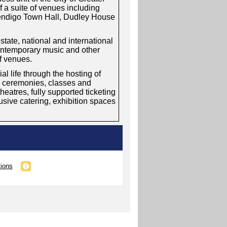
 a suite of venues including
Bendigo Town Hall, Dudley House
tate, national and international
contemporary music and other
of venues.
 life through the hosting of
, ceremonies, classes and
eatres, fully supported ticketing
clusive catering, exhibition spaces
tions