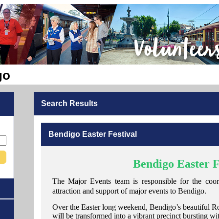
go
Search Results
Bendigo Easter Festival
Bendigo Easter F
The Major Events team is responsible for the coordi
attraction and support of major events to Bendigo.
Over the Easter long weekend, Bendigo’s beautiful Ro
will be transformed into a vibrant precinct bursting wi