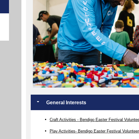
e
General Interests
Craft Activities - Bendigo Easter Festival Volunte
Play Activities- Bendigo Easter Festival Volunteer