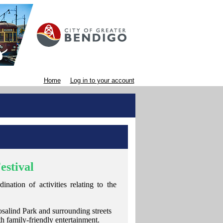
Home
Log in to your account
estival
nation of activities relating to the
salind Park and surrounding streets
th family-friendly entertainment.