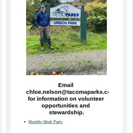
Email 
chloe.nelson@tacomaparks.com 
for information on volunteer 
opportunities and 
stewardship.
Monthly Work Party