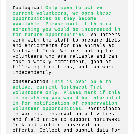
Zoological
Only open to active
current volunteers, we open these
opportunities as they become
available. Please mark if this is
something you would be interested in
for future opportunities.
Volunteers
work with the staff to prepare diets
and enrichments for the animals at
Northwest Trek. We are looking for
volunteers who are reliable and can
make a weekly commitment, good at
following directions, and can work
independently.
Conservation
This is available to
active, current Northwest Trek
volunteers only. Please mark if this
is something you would be interested
in for notification of conservation
volunteer opportunities.
Participate
in various conservation activities
and field trips to support Northwest
Trek and partner conservation
efforts. Collect and submit data for