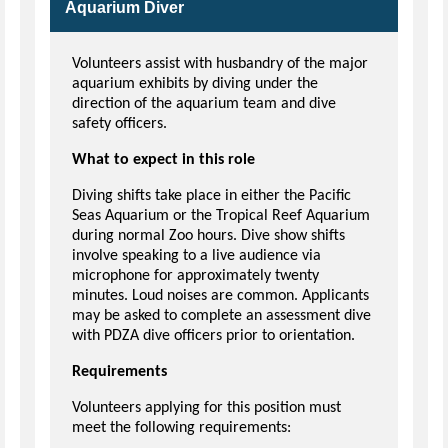
Aquarium Diver
Volunteers assist with husbandry of the major
aquarium exhibits by diving under the
direction of the aquarium team and dive
safety officers.
What to expect in this role
Diving shifts take place in either the Pacific
Seas Aquarium or the Tropical Reef Aquarium
during normal Zoo hours. Dive show shifts
involve speaking to a live audience via
microphone for approximately twenty
minutes. Loud noises are common. Applicants
may be asked to complete an assessment dive
with PDZA dive officers prior to orientation.
Requirements
Volunteers applying for this position must
meet the following requirements: