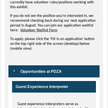
currently have volunteer roles/positions working with
this exhibit.
If you do not see the position you're interested in, we
recommend checking back during our next application
period in August. You can join our application waitlist
here:
Volunteer Waitlist Form
To apply, please click the 'Fill in an application' button
on the top right side of the screen (desktop)/below
(mobile view).
Opportunities at PDZA
Guest Experience Interpreter
Guest experience interpreters serve as