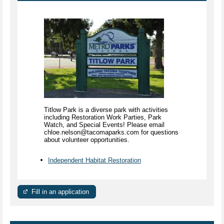
Titlow Park is a diverse park with activities
including Restoration Work Parties, Park
Watch, and Special Events! Please email
chloe.nelson@tacomaparks.com for questions
about volunteer opportunities.
Independent Habitat Restoration
Fill in an application