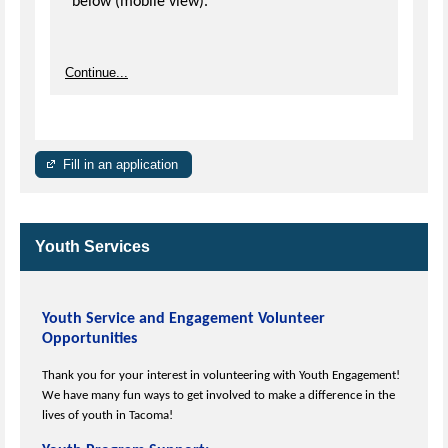
below (mobile view).
Continue...
Fill in an application
Youth Services
Youth Service and Engagement Volunteer
Opportunities
Thank you for your interest in volunteering with Youth Engagement!
We have many fun ways to get involved to make a difference in the
lives of youth in Tacoma!