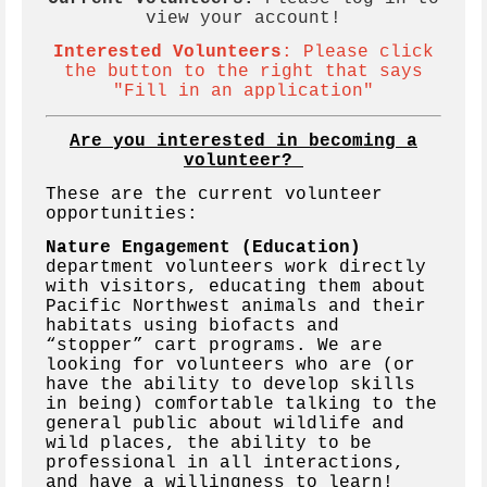
view your account!
Interested Volunteers
:
Please click
the button to the right that says
"Fill in an application"
Are you interested in becoming a
volunteer?
These are the current volunteer
opportunities:
Nature Engagement (Education)
department volunteers work directly
with visitors, educating them about
Pacific Northwest animals and their
habitats using biofacts and
“stopper” cart programs. We are
looking for volunteers who are (or
have the ability to develop skills
in being) comfortable talking to the
general public about wildlife and
wild places, the ability to be
professional in all interactions,
and have a willingness to learn!