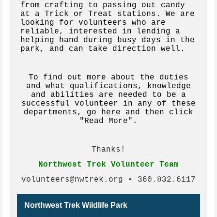
from crafting to passing out candy
at a Trick or Treat stations. We are
looking for volunteers who are
reliable, interested in lending a
helping hand during busy days in the
park, and can take direction well.
To find out more about the duties
and what qualifications, knowledge
and abilities are needed to be a
successful volunteer in any of these
departments, go
here
and then click
"Read More".
Thanks!
Northwest Trek Volunteer Team
volunteers@nwtrek.org • 360.832.6117
Northwest Trek Wildlife Park