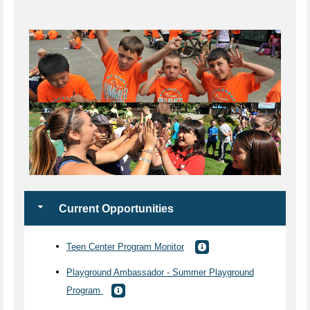
Current Opportunities
Teen Center Program Monitor
Playground Ambassador - Summer Playground
Program