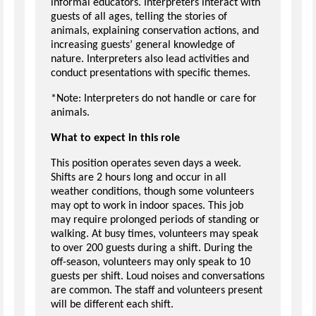
informal educators. Interpreters interact with
guests of all ages, telling the stories of
animals, explaining conservation actions, and
increasing guests’ general knowledge of
nature. Interpreters also lead activities and
conduct presentations with specific themes.
*Note: Interpreters do not handle or care for
animals.
What to expect in this role
This position operates seven days a week.
Shifts are 2 hours long and occur in all
weather conditions, though some volunteers
may opt to work in indoor spaces. This job
may require prolonged periods of standing or
walking. At busy times, volunteers may speak
to over 200 guests during a shift. During the
off-season, volunteers may only speak to 10
guests per shift. Loud noises and conversations
are common. The staff and volunteers present
will be different each shift.