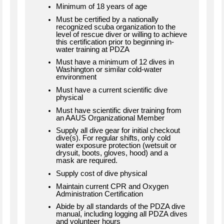
Minimum of 18 years of age
Must be certified by a nationally
recognized scuba organization to the
level of rescue diver or willing to achieve
this certification prior to beginning in-
water training at PDZA
Must have a minimum of 12 dives in
Washington or similar cold-water
environment
Must have a current scientific dive
physical
Must have scientific diver training from
an AAUS Organizational Member
Supply all dive gear for initial checkout
dive(s). For regular shifts, only cold
water exposure protection (wetsuit or
drysuit, boots, gloves, hood) and a
mask are required.
Supply cost of dive physical
Maintain current CPR and Oxygen
Administration Certification
Abide by all standards of the PDZA dive
manual, including logging all PDZA dives
and volunteer hours