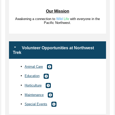
Our Mission
Awakening a connection to
Wild
Life
with everyone in the
Pacific Northwest.
Volunteer Opportunities at Northwest
Trek
Animal Care
Education
Horticulture
Maintenance
Special Events