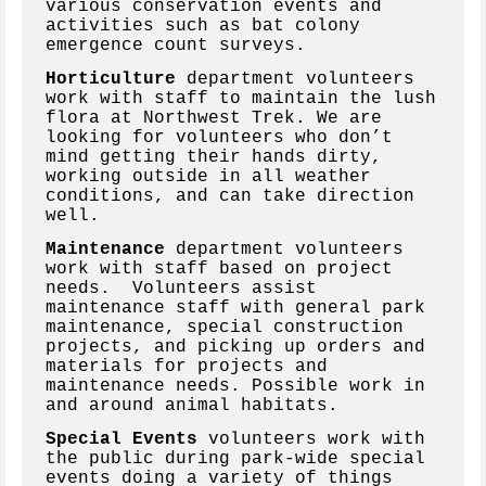
various conservation events and
activities such as bat colony
emergence count surveys.
Horticulture
department volunteers
work with staff to maintain the lush
flora at Northwest Trek. We are
looking for volunteers who don’t
mind getting their hands dirty,
working outside in all weather
conditions, and can take direction
well.
Maintenance
department volunteers
work with staff based on project
needs. Volunteers assist
maintenance staff with general park
maintenance, special construction
projects, and picking up orders and
materials for projects and
maintenance needs. Possible work in
and around animal habitats.
Special Events
volunteers work with
the public during park-wide special
events doing a variety of things