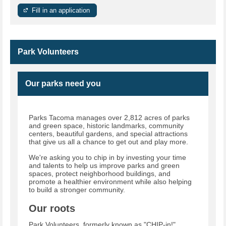
Fill in an application
Park Volunteers
Our parks need you
Parks Tacoma manages over 2,812 acres of parks
and green space, historic landmarks, community
centers, beautiful gardens, and special attractions
that give us all a chance to get out and play more.
We're asking you to chip in by investing your time
and talents to help us improve parks and green
spaces, protect neighborhood buildings, and
promote a healthier environment while also helping
to build a stronger community.
Our roots
Park Volunteers, formerly known as "CHIP-in!"