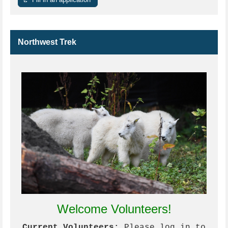
Northwest Trek
Welcome Volunteers!
Current Volunteers:
Please log in to