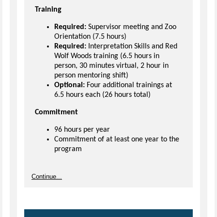
Training
Required:
Supervisor meeting and Zoo
Orientation (7.5 hours)
Required:
Interpretation Skills and Red
Wolf Woods training (6.5 hours in
person, 30 minutes virtual, 2 hour in
person mentoring shift)
Optional:
Four additional trainings at
6.5 hours each (26 hours total)
Commitment
96 hours per year
Commitment of at least one year to the
program
Continue...