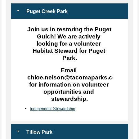
Puget Creek Park
Join us in restoring the Puget 
Gulch! We are actively 
looking for a volunteer 
Habitat Steward for Puget 
Park.
Email 
chloe.nelson@tacomaparks.com 
for information on volunteer 
opportunities and 
stewardship.
Independent Stewardship
Titlow Park