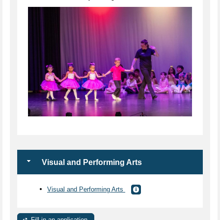
Visual and Performing Arts
Visual and Performing Arts
Fill in an application