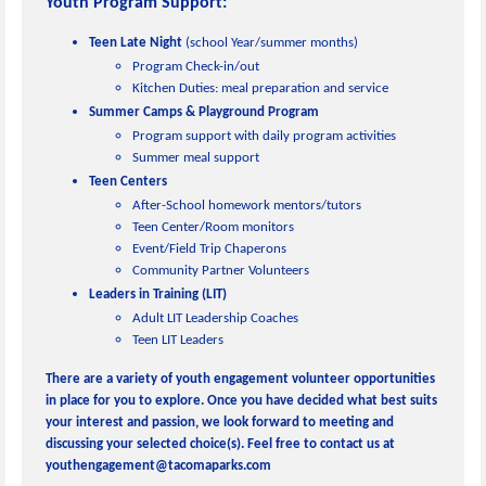
Youth Progr
a
m Support:
Teen Late Night
(school Year/summer months)
Program Check-in/out
Kitchen Duties: meal preparation and service
Summer Camps & Playground Program
Program support with daily program activities
Summer meal support
Teen Centers
After-School homework mentors/tutors
Teen Center/Room monitors
Event/Field Trip Chaperons
Community Partner Volunteers
Leaders in Training (LIT)
Adult LIT Leadership Coaches
Teen LIT Leaders
There are a variety of youth engagement volunteer opportunities
in place for you to explore. Once you have decided what best suits
your interest and passion, we look forward to meeting and
discussing your selected choice(s). Feel free to contact us at
youthengagement@tacomaparks.com