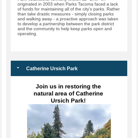
originated in 2003 when Parks Tacoma faced a lack
of funds for maintaining all of the city's parks. Rather
than take drastic measures - simply closing parks
and walking away - a proactive approach was taken
to develop a partnership between the park district
and the community to help keep parks open and
operating.
Catherine Ursich Park
Join us in restoring the 
natural area of Catherine 
Ursich Park! 