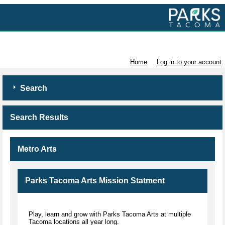
Volunteer with Parks Tacoma
Home
Log in to your account
Search
Search Results
Metro Arts
Parks Tacoma Arts Mission Statment
Play, learn and grow with Parks Tacoma Arts at multiple
Tacoma locations all year long.