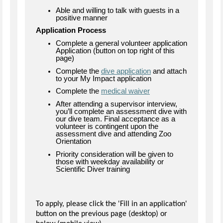
Able and willing to talk with guests in a
positive manner
Application Process
Complete a general volunteer application
Application (button on top right of this
page)
Complete the
dive application
and attach
to your My Impact application
Complete the
medical waiver
After attending a supervisor interview,
you’ll complete an assessment dive with
our dive team. Final acceptance as a
volunteer is contingent upon the
assessment dive and attending Zoo
Orientation
Priority consideration will be given to
those with weekday availability or
Scientific Diver training
To apply, please click the 'Fill in an application'
button on the previous page (desktop) or