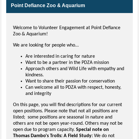
Point Defiance Zoo & Aquarium
Welcome to Volunteer Engagement at Point Defiance
Zoo & Aquarium!
We are looking for people who...
Are interested in caring for nature
Want to be a partner in the PDZA mission
Approach others and Wild Life with empathy and
kindness.
Want to share their passion for conservation
Can welcome all to PDZA with respect, honesty,
and integrity
On this page, you will find descriptions for our current
open positions. Please note that not all positions are
listed; some positions are seasonal in nature and
others are not be open year-round. Others may not be
open due to program capacity.
Special note on
Thomas Dambo's Trolls: A Field Study:
We do not