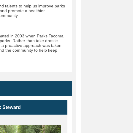
nd talents to help us improve parks
 and promote a healthier
community.
ginated in 2003 when Parks Tacoma
s parks. Rather than take drastic
- a proactive approach was taken
 and the community to help keep
k Steward