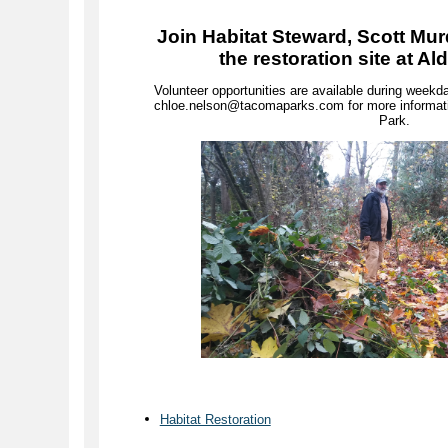
Join Habitat Steward, Scott Mur
the restoration site at A
Volunteer opportunities are available during wee
chloe.nelson@tacomaparks.com for more informati
Park.
Habitat Restoration