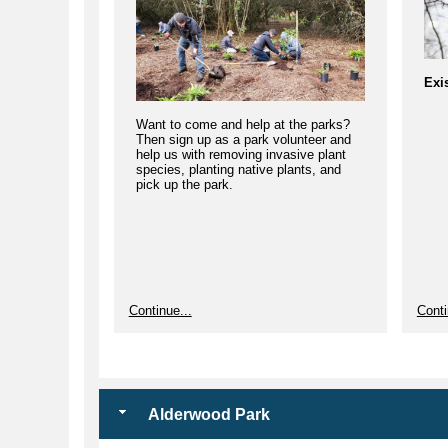
Exi
Want to come and help at the parks?
Then sign up as a park volunteer and
help us with removing invasive plant
species, planting native plants, and
pick up the park.
We 
Continue...
Conti
star
mak
Alderwood Park