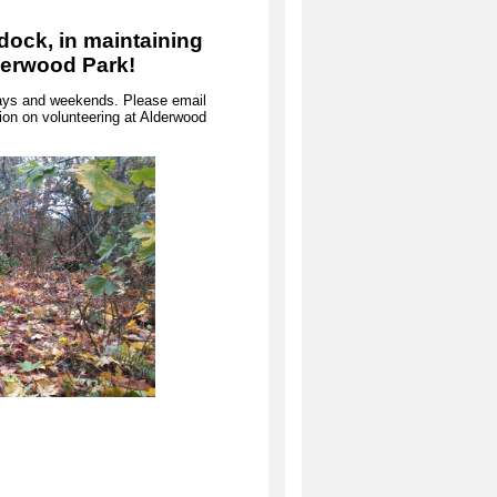
dock, in maintaining
lderwood Park!
kdays and weekends. Please email
on on volunteering at Alderwood