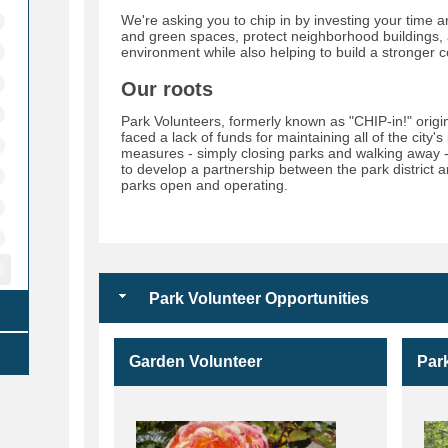
We're asking you to chip in by investing your time a
and green spaces, protect neighborhood buildings,
environment while also helping to build a stronger 
Our roots
Park Volunteers, formerly known as "CHIP-in!" ori
faced a lack of funds for maintaining all of the city'
measures - simply closing parks and walking away 
to develop a partnership between the park district
parks open and operating.
Park Volunteer Opportunities
Garden Volunteer
Par