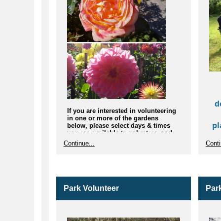
d
If you are interested in volunteering
in one or more of the gardens
pl
below, please select days & times
you are available to volunteer, and
ha
tell us how often you would like to
Continue...
Conti
l
join:
Rose Garden
Ex
Iris Garden
Ha
Dahlia Trial Garden
Northwest Native Plant Garden
Park Volunteer
Par
Rhododendron Garden
Herb Garden
Fuchsia Garden
Japanese Garden