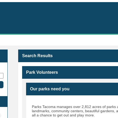
Tacoma
Search Results
Park Volunteers
Our parks need you
Parks Tacoma manages over 2,812 acres of parks a
landmarks, community centers, beautiful gardens, an
all a chance to get out and play more.