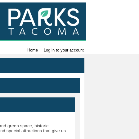
Home
Log in to your account
nd green space, historic
d special attractions that give us