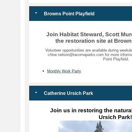
Browns Point Playfield
Join Habitat Steward, Scott Mur
the restoration site at Brown
Volunteer opportunities are available during wee
chloe.nelson@tacomaparks.com for more informat
Point Playfield.
Monthly Work Party
Catherine Ursich Park
Join us in restoring the natura
Ursich Park!