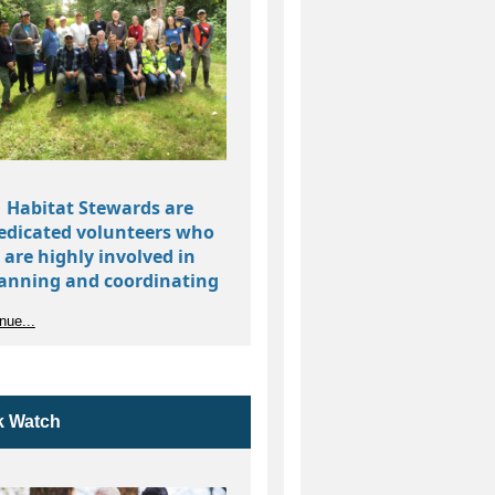
Habitat Stewards are
edicated volunteers who
are highly involved in
anning and coordinating
bitat restoration in their
nue...
ocal park’s natural areas.
isting Parks with
Natural Areas that
bitat Stewards
need a Steward
k Watch
Alderwood
Delong
Park
Park
Charlotte's
Puget
Blueberry