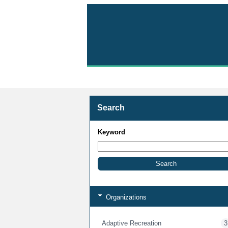
Volunteer with Parks 
Search
Keyword
Organizations
Adaptive Recreation
3