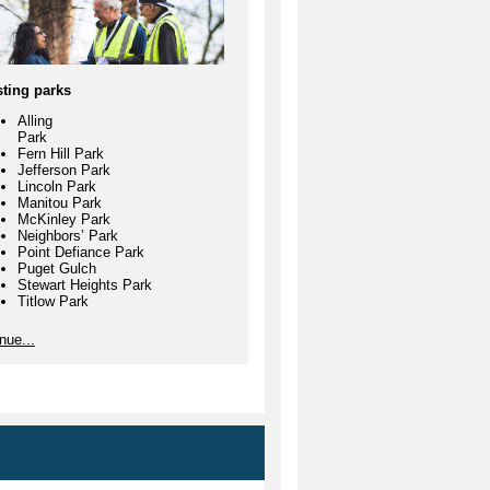
Gulch
Park
Ryan's
China Lake
Park
Franklin Park
sting parks
McKinley
Alling
Park
Park
Fern Hill Park
Oak Tree
Jefferson Park
Lincoln Park
Park
Manitou Park
McKinley Park
Wapato Lake
Neighbors’ Park
Point Defiance Park
Garfield
Puget Gulch
Gulch
Stewart Heights Park
Titlow Park
Point
are always open to volunteers
nue...
Defiance Park
ting new park watch programs to
e our community parks safer.
Swan Creek
Tacoma
Nature Center
Titlow Park