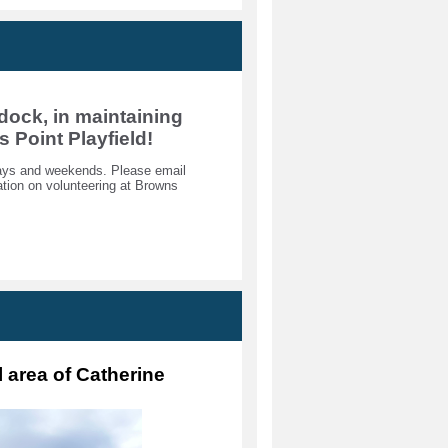
dock, in maintaining
s Point Playfield!
kdays and weekends. Please email
ion on volunteering at Browns
l area of Catherine 
 