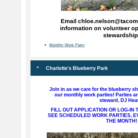
Email chloe.nelson@tacoma
information on volunteer op
stewardship
Monthly Work Party
Charlotte's Blueberry Park
Join in as we care for the blueberry s
our monthly work parties! Parties ar
steward, DJ Hea
FILL OUT APPLICATION OR LOG-IN
SEE SCHEDULED WORK PARTIES, E
THE MONTH!