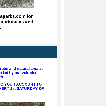
parks.com for 
portunities and 
.
hrubs and natural area at
e led by our volunteer
th.
 TO YOUR ACCOUNT TO
VERY 1st SATURDAY OF