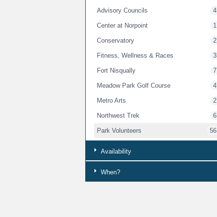
Advisory Councils
4
Center at Norpoint
1
Conservatory
2
Fitness, Wellness & Races
3
Fort Nisqually
7
Meadow Park Golf Course
4
Metro Arts
2
Northwest Trek
6
Park Volunteers
56
Peoples Community Center
1
Availability
Point Defiance Zoo & Aquarium
4
When?
Senior Programs
1
Whole Child
3
Youth Services
8