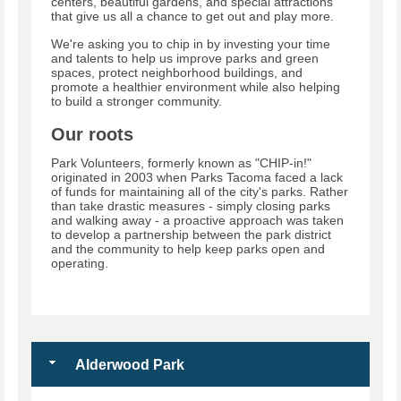
centers, beautiful gardens, and special attractions
that give us all a chance to get out and play more.
We're asking you to chip in by investing your time
and talents to help us improve parks and green
spaces, protect neighborhood buildings, and
promote a healthier environment while also helping
to build a stronger community.
Our roots
Park Volunteers, formerly known as "CHIP-in!"
originated in 2003 when Parks Tacoma faced a lack
of funds for maintaining all of the city's parks. Rather
than take drastic measures - simply closing parks
and walking away - a proactive approach was taken
to develop a partnership between the park district
and the community to help keep parks open and
operating.
Alderwood Park