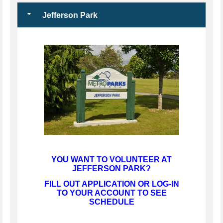
Jefferson Park
YOU WANT TO VOLUNTEER AT
JEFFERSON PARK?
FILL OUT APPLICATION OR LOG-IN
TO YOUR ACCOUNT TO SEE
SCHEDULE