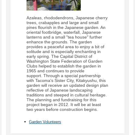
Azaleas, rhododendrons, Japanese cherry
trees, crabapples and large and small
pines flourish in the Japanese garden. An
oriental footbridge, waterfall, Japanese
lanterns and a small "tea house" further
enhance the grounds. The garden
provides a peaceful area to enjoy a bit of
solitude and is especially enchanting in
early spring. The Capital District of
Washington State Federation of Garden
Clubs helped to establish the garden in
1965 and continues to provide
support. Through a special partnership
with Tacoma's Sister City, Kitakyushu, this
garden will receive an updated design plan
reflective of Japanese landscaping
traditions and steeped in cultural heritage.
The planning and fundraising for this
project began in 2012. It will be at least
two years before construction begins.
Garden Volunteers