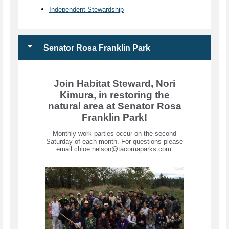
Independent Stewardship
Senator Rosa Franklin Park
Join Habitat Steward, Nori
Kimura, in restoring the
natural area at Senator Rosa
Franklin Park!
Monthly work parties occur on the second
Saturday of each month. For questions please
email chloe.nelson@tacomaparks.com.