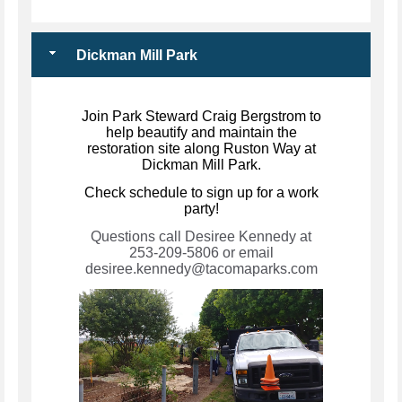
Dickman Mill Park
Join Park Steward Craig Bergstrom to
help beautify and maintain the
restoration site along Ruston Way at
Dickman Mill Park.
Check schedule to sign up for a work
party!
Questions call Desiree Kennedy at
253-209-5806 or email
desiree.kennedy@tacomaparks.com