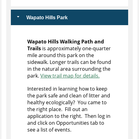
Wapato Hills Park
Wapato Hills Walking Path and
Trails
is approximately one-quarter
mile around this park on the
sidewalk. Longer trails can be found
in the natural area surrounding the
park.
View trail map for details.
Interested in learning how to keep
the park safe and clean of litter and
healthy ecologically? You came to
the right place. Fill out an
application to the right. Then log in
and click on Opportunities tab to
see a list of events.