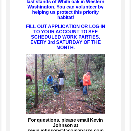
last stands of White oak in Western
Washington. You can volunteer by
helping us protect this priority
habitat!
FILL OUT APPLICATION OR LOG-IN
TO YOUR ACCOUNT TO SEE
SCHEDULED WORK PARTIES,
EVERY 3rd SATURDAY OF THE
MONTH.
For questions, please email Kevin
Johnson at
kevin.johnson@tacomaparks.com