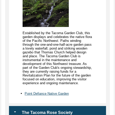
Established by the Tacoma Garden Club, this
garden displays and celebrates the native flora
of the Pacific Northwest. Paths winding
through the one-and-one-half-acre garden pass
a lovely waterfall, pond and striking wooden
gazebo that Thomas Church helped design
and place. The Tacoma Garden Club is
instrumental in the maintenance and
development of this Northwest treasure. As
part of the Garden Club's ongoing stewardship,
they are currently raising funds for a
Revitalization Plan for the future of the garden
focused on education, improving the visitor
experience and ongoing maintenance.
Point Defiance Native Garden
The Tacoma Rose Society