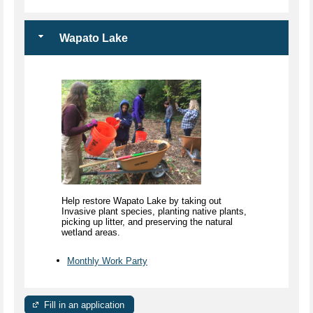
Wapato Lake
Help restore Wapato Lake by taking out
Invasive plant species, planting native plants,
picking up litter, and preserving the natural
wetland areas.
Monthly Work Party
Fill in an application