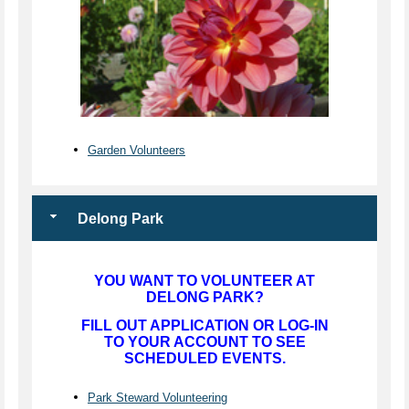
Garden Volunteers
Delong Park
YOU WANT TO VOLUNTEER AT
DELONG PARK?
FILL OUT APPLICATION OR LOG-IN
TO YOUR ACCOUNT TO SEE
SCHEDULED EVENTS.
Park Steward Volunteering