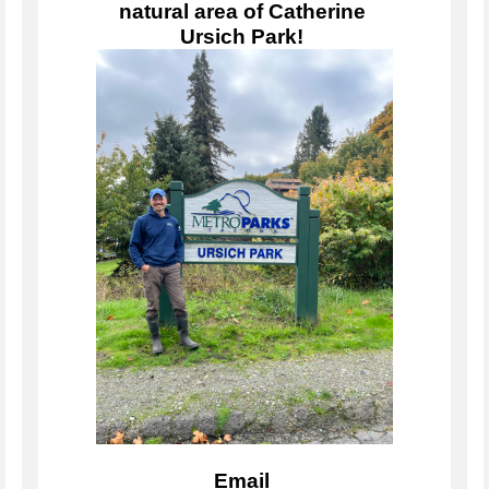
natural area of Catherine 
Ursich Park! 
Email 