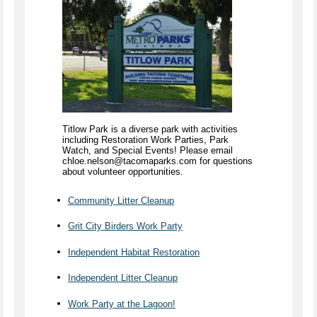
Titlow Park is a diverse park with activities
including Restoration Work Parties, Park
Watch, and Special Events! Please email
chloe.nelson@tacomaparks.com for questions
about volunteer opportunities.
Community Litter Cleanup
Grit City Birders Work Party
Independent Habitat Restoration
Independent Litter Cleanup
Work Party at the Lagoon!