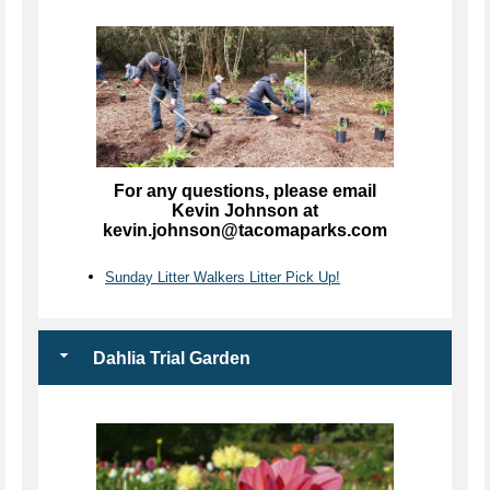
For any questions, please email
Kevin Johnson at
kevin.johnson@tacomaparks.com
Sunday Litter Walkers Litter Pick Up!
Dahlia Trial Garden