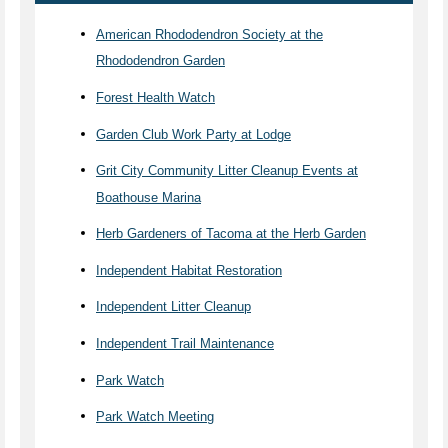
American Rhododendron Society at the
Rhododendron Garden
Forest Health Watch
Garden Club Work Party at Lodge
Grit City Community Litter Cleanup Events at
Boathouse Marina
Herb Gardeners of Tacoma at the Herb Garden
Independent Habitat Restoration
Independent Litter Cleanup
Independent Trail Maintenance
Park Watch
Park Watch Meeting