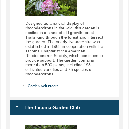
Designed as a natural display of
rhododendrons in the wild, this garden is
nestled in a stand of old growth forest.
Trails wind through the forest and intersect
the garden. The nearly five-acre site was
established in 1968 in cooperation with the
Tacoma Chapter fo the American
Rhododendron Society, which continues to
provide support. The garden contains
more than 500 plants, including 198
cultivated varieties and 75 species of
rhododendrons.
Garden Volunteers
The Tacoma Garden Club