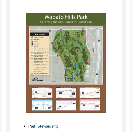
Park Stewardship