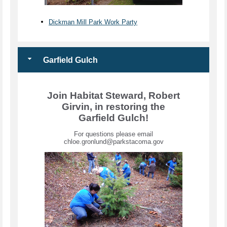
Dickman Mill Park Work Party
Garfield Gulch
Join Habitat Steward, Robert
Girvin, in restoring the
Garfield Gulch!
For questions please email
chloe.gronlund@parkstacoma.gov