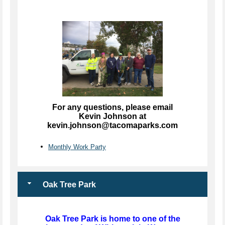
For any questions, please email
Kevin Johnson at
kevin.johnson@tacomaparks.com
Monthly Work Party
Oak Tree Park
Oak Tree Park is home to one of the