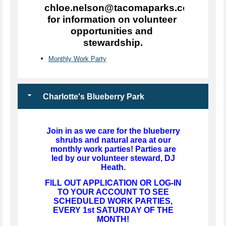
chloe.nelson@tacomaparks.com 
for information on volunteer 
opportunities and 
stewardship.
Monthly Work Party
Charlotte's Blueberry Park
Join in as we care for the blueberry
shrubs and natural area at our
monthly work parties! Parties are
led by our volunteer steward, DJ
Heath.
FILL OUT APPLICATION OR LOG-IN
TO YOUR ACCOUNT TO SEE
SCHEDULED WORK PARTIES,
EVERY 1st SATURDAY OF THE
MONTH!