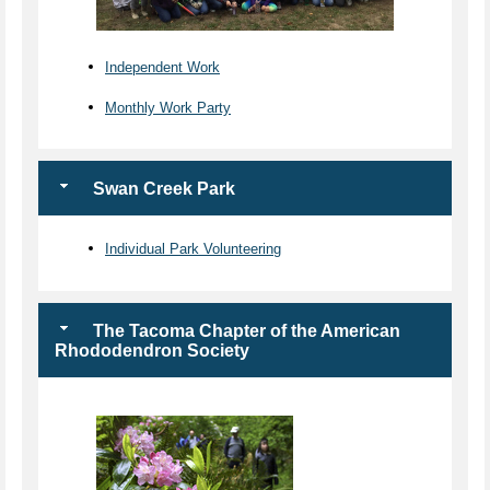
Independent Work
Monthly Work Party
Swan Creek Park
Individual Park Volunteering
The Tacoma Chapter of the American
Rhododendron Society