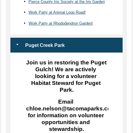
Pierce County Iris Society at the Iris Garden
Work Party at Animal Loop Road!
Work Party at Rhododendron Garden!
Puget Creek Park
Join us in restoring the Puget 
Gulch! We are actively 
looking for a volunteer 
Habitat Steward for Puget 
Park.
Email 
chloe.nelson@tacomaparks.com 
for information on volunteer 
opportunities and 
stewardship.