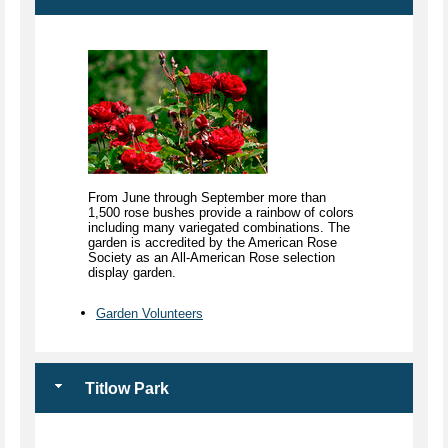
From June through September more than
1,500 rose bushes provide a rainbow of colors
including many variegated combinations. The
garden is accredited by the American Rose
Society as an All-American Rose selection
display garden.
Garden Volunteers
Titlow Park