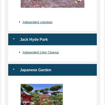
Independent volunteer
Jack Hyde Park
Independent Litter Cleanup
Japanese Garden