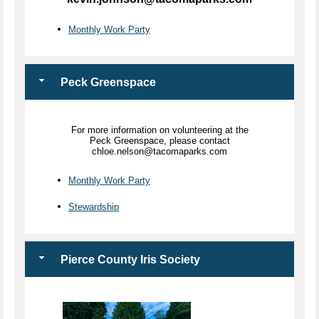
Monthly Work Party
Peck Greenspace
For more information on volunteering at the
Peck Greenspace, please contact
chloe.nelson@tacomaparks.com
Monthly Work Party
Stewardship
Pierce County Iris Society