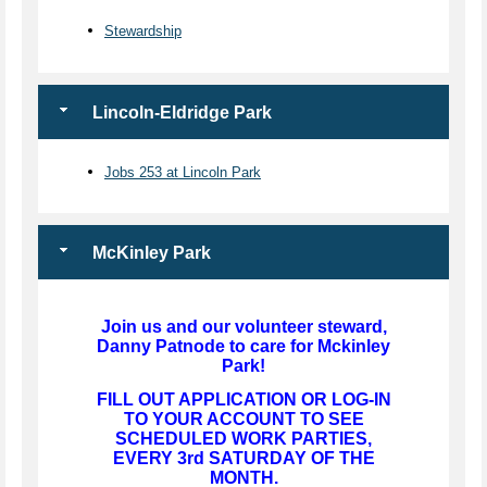
Stewardship
Lincoln-Eldridge Park
Jobs 253 at Lincoln Park
McKinley Park
Join us and our volunteer steward,
Danny Patnode to care for Mckinley
Park!
FILL OUT APPLICATION OR LOG-IN
TO YOUR ACCOUNT TO SEE
SCHEDULED WORK PARTIES,
EVERY 3rd SATURDAY OF THE
MONTH.