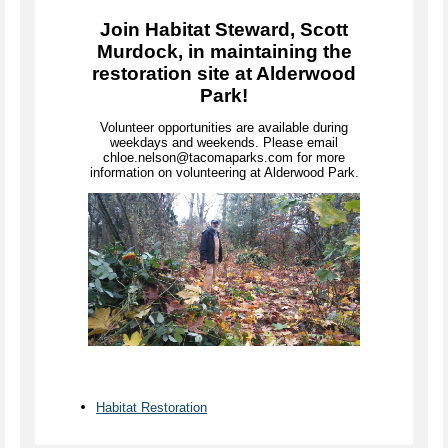
Join Habitat Steward, Scott
Murdock, in maintaining the
restoration site at Alderwood
Park!
Volunteer opportunities are available during
weekdays and weekends. Please email
chloe.nelson@tacomaparks.com for more
information on volunteering at Alderwood Park.
Habitat Restoration