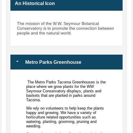
An Historical Icon
The mission of the W.W. Seymour Botanical
Conservatory is to promote the connection between
people and the natural world.
Metro Parks Greenhouse
The Metro Parks Tacoma Greenhouses is the
place where we grow plants for the WW
Seymour Conservatory displays, plants and
baskets that are planted in parks around
Tacoma.
We rely on volunteers to help keep the plants
happy and growing. We have a variety of
horticulture related opportunities such as
watering, planting, grooming, pruning and
weeding.