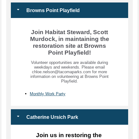
Browns Point Playfield
Join Habitat Steward, Scott
Murdock, in maintaining the
restoration site at Browns
Point Playfield!
Volunteer opportunities are available during
weekdays and weekends. Please email
chloe.nelson@tacomaparks.com for more
information on volunteering at Browns Point
Playfield.
Monthly Work Party
Catherine Ursich Park
Join us in restoring the 