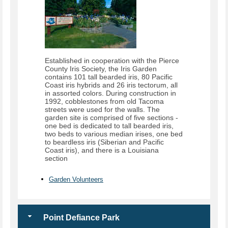
Established in cooperation with the Pierce
County Iris Society, the Iris Garden
contains 101 tall bearded iris, 80 Pacific
Coast iris hybrids and 26 iris tectorum, all
in assorted colors. During construction in
1992, cobblestones from old Tacoma
streets were used for the walls. The
garden site is comprised of five sections -
one bed is dedicated to tall bearded iris,
two beds to various median irises, one bed
to beardless iris (Siberian and Pacific
Coast iris), and there is a Louisiana
section
Garden Volunteers
Point Defiance Park