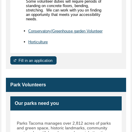
Some volunteer duties will require periods of
standing on concrete floors, bending,
stretching. We can work with you on finding
an opportunity that meets your accessibility
needs.
Conservatory/Greenhouse garden Volunteer
Horticulture
Fill in an application
Park Volunteers
Our parks need you
Parks Tacoma manages over 2,812 acres of parks
and green space, historic landmarks, community