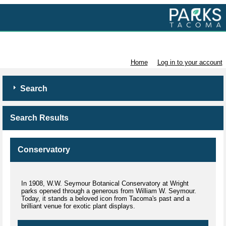
Volunteer with Parks Tacoma
Home
Log in to your account
Search
Search Results
Conservatory
In 1908, W.W. Seymour Botanical Conservatory at Wright
parks opened through a generous from William W. Seymour.
Today, it stands a beloved icon from Tacoma's past and a
brilliant venue for exotic plant displays.