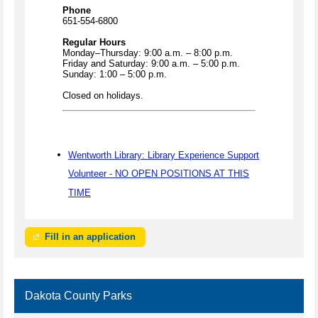
Phone
651-554-6800
Regular Hours
Monday–Thursday: 9:00 a.m. – 8:00 p.m.
Friday and Saturday: 9:00 a.m. – 5:00 p.m.
Sunday: 1:00 – 5:00 p.m.
Closed on holidays.
Wentworth Library: Library Experience Support
Volunteer - NO OPEN POSITIONS AT THIS
TIME
Fill in an application
Dakota County Parks