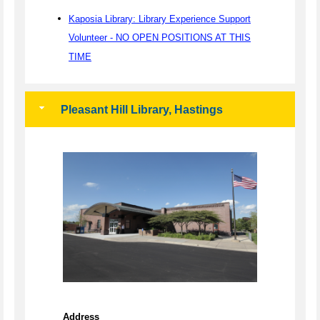
Kaposia Library: Library Experience Support
Volunteer - NO OPEN POSITIONS AT THIS
TIME
Pleasant Hill Library, Hastings
Address