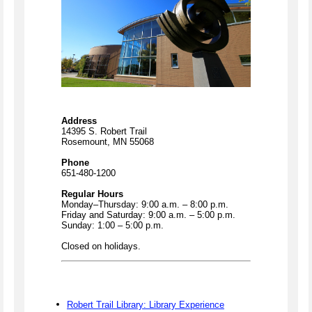
Address
14395 S. Robert Trail
Rosemount, MN 55068
Phone
651-480-1200
Regular Hours
Monday–Thursday: 9:00 a.m. – 8:00 p.m.
Friday and Saturday: 9:00 a.m. – 5:00 p.m.
Sunday: 1:00 – 5:00 p.m.
Closed on holidays.
Robert Trail Library: Library Experience