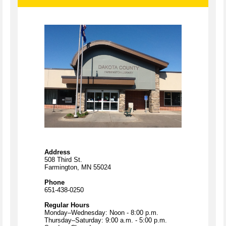
Address
508 Third St.
Farmington, MN 55024
Phone
651-438-0250
Regular Hours
Monday–Wednesday: Noon - 8:00 p.m.
Thursday–Saturday: 9:00 a.m. - 5:00 p.m.