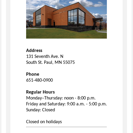
Address
131 Seventh Ave. N
South St. Paul, MN 55075
Phone
651-480-0900
Regular Hours
Monday–Thursday: noon - 8:00 p.m.
Friday and Saturday: 9:00 a.m. - 5:00 p.m.
Sunday: Closed
Closed on holidays