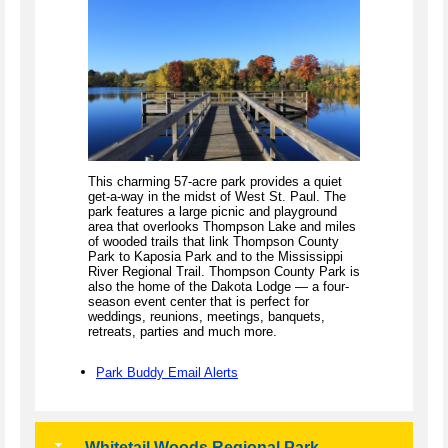
This charming 57-acre park provides a quiet
get-a-way in the midst of West St. Paul. The
park features a large picnic and playground
area that overlooks Thompson Lake and miles
of wooded trails that link Thompson County
Park to Kaposia Park and to the Mississippi
River Regional Trail. Thompson County Park is
also the home of the Dakota Lodge — a four-
season event center that is perfect for
weddings, reunions, meetings, banquets,
retreats, parties and much more.
Park Buddy Email Alerts
Whitetail Woods Regional Park