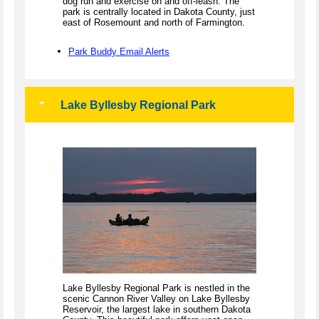
dog run and exercise on and off-leash. The
park is centrally located in Dakota County, just
east of Rosemount and north of Farmington.
Park Buddy Email Alerts
Lake Byllesby Regional Park
Lake Byllesby Regional Park is nestled in the
scenic Cannon River Valley on Lake Byllesby
Reservoir, the largest lake in southern Dakota