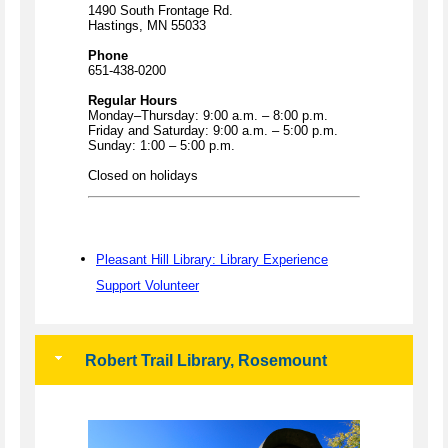
1490 South Frontage Rd.
Hastings, MN 55033
Phone
651-438-0200
Regular Hours
Monday–Thursday: 9:00 a.m. – 8:00 p.m.
Friday and Saturday: 9:00 a.m. – 5:00 p.m.
Sunday: 1:00 – 5:00 p.m.
Closed on holidays
Pleasant Hill Library: Library Experience
Support Volunteer
Robert Trail Library, Rosemount