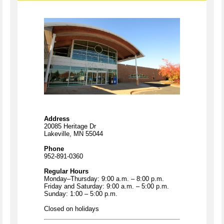
Address
20085 Heritage Dr
Lakeville, MN 55044
Phone
952-891-0360
Regular Hours
Monday–Thursday: 9:00 a.m. – 8:00 p.m.
Friday and Saturday: 9:00 a.m. – 5:00 p.m.
Sunday: 1:00 – 5:00 p.m.
Closed on holidays