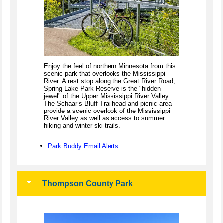
Enjoy the feel of northern Minnesota from this
scenic park that overlooks the Mississippi
River. A rest stop along the Great River Road,
Spring Lake Park Reserve is the "hidden
jewel" of the Upper Mississippi River Valley.
The Schaar’s Bluff Trailhead and picnic area
provide a scenic overlook of the Mississippi
River Valley as well as access to summer
hiking and winter ski trails.
Park Buddy Email Alerts
Thompson County Park