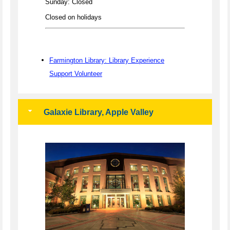
Sunday: Closed
Closed on holidays
Farmington Library: Library Experience
Support Volunteer
Galaxie Library, Apple Valley