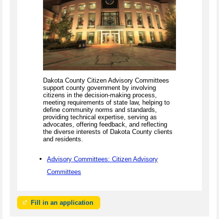
Dakota County Citizen Advisory Committees
support county government by involving
citizens in the decision-making process,
meeting requirements of state law, helping to
define community norms and standards,
providing technical expertise, serving as
advocates, offering feedback, and reflecting
the diverse interests of Dakota County clients
and residents.
Advisory Committees: Citizen Advisory
Committees
Fill in an application