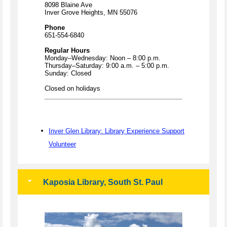
8098 Blaine Ave
Inver Grove Heights, MN 55076
Phone
651-554-6840
Regular Hours
Monday–Wednesday: Noon – 8:00 p.m.
Thursday–Saturday: 9:00 a.m. – 5:00 p.m.
Sunday: Closed
Closed on holidays
Inver Glen Library: Library Experience Support
Volunteer
Kaposia Library, South St. Paul