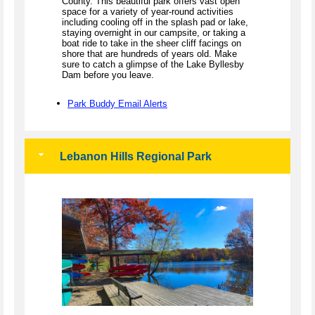
County. This beautiful park offers vast open
space for a variety of year-round activities
including cooling off in the splash pad or lake,
staying overnight in our campsite, or taking a
boat ride to take in the sheer cliff facings on
shore that are hundreds of years old. Make
sure to catch a glimpse of the Lake Byllesby
Dam before you leave.
Park Buddy Email Alerts
Lebanon Hills Regional Park