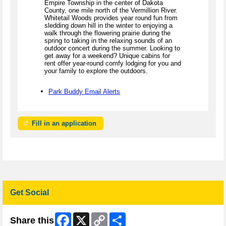
Empire Township in the center of Dakota
County, one mile north of the Vermillion River.
Whitetail Woods provides year round fun from
sledding down hill in the winter to enjoying a
walk through the flowering prairie during the
spring to taking in the relaxing sounds of an
outdoor concert during the summer. Looking to
get away for a weekend? Unique cabins for
rent offer year-round comfy lodging for you and
your family to explore the outdoors.
Park Buddy Email Alerts
Fill in an application
Get Social
Facebook
X
Copy
Share
Share this
Link