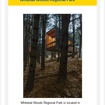
Whitetail Woods Regional Park is located in