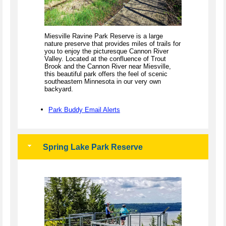
Miesville Ravine Park Reserve is a large
nature preserve that provides miles of trails for
you to enjoy the picturesque Cannon River
Valley. Located at the confluence of Trout
Brook and the Cannon River near Miesville,
this beautiful park offers the feel of scenic
southeastern Minnesota in our very own
backyard.
Park Buddy Email Alerts
Spring Lake Park Reserve