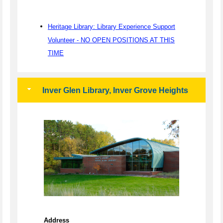
Heritage Library: Library Experience Support
Volunteer - NO OPEN POSITIONS AT THIS
TIME
Inver Glen Library, Inver Grove Heights
Address