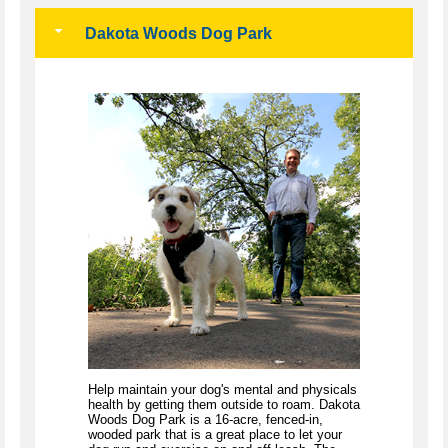
Dakota Woods Dog Park
Help maintain your dog's mental and physicals
health by getting them outside to roam. Dakota
Woods Dog Park is a 16-acre, fenced-in,
wooded park that is a great place to let your