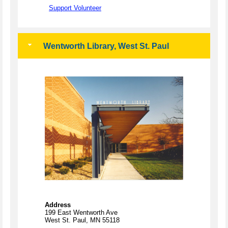
Support Volunteer
Wentworth Library, West St. Paul
Address
199 East Wentworth Ave
West St. Paul, MN 55118