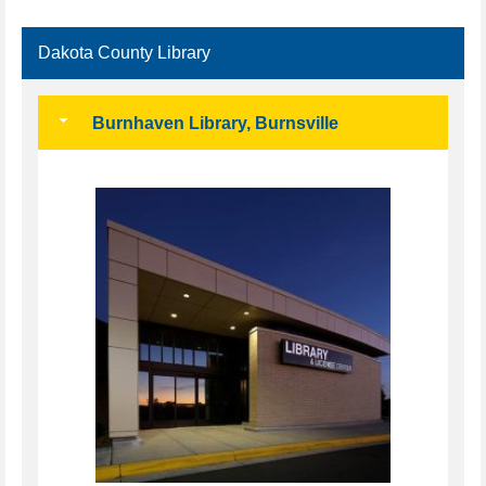
Dakota County Library
Burnhaven Library, Burnsville