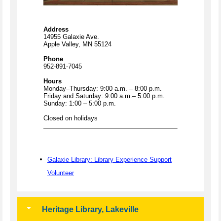
Address
14955 Galaxie Ave.
Apple Valley, MN 55124
Phone
952-891-7045
Hours
Monday–Thursday: 9:00 a.m. – 8:00 p.m.
Friday and Saturday: 9:00 a.m.– 5:00 p.m.
Sunday: 1:00 – 5:00 p.m.
Closed on holidays
Galaxie Library: Library Experience Support
Volunteer
Heritage Library, Lakeville