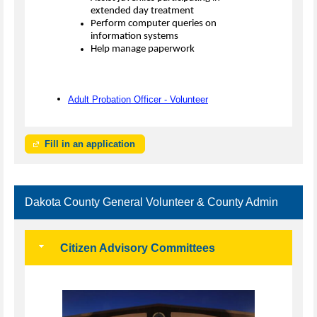
extended day treatment
Perform computer queries on
information systems
Help manage paperwork
Adult Probation Officer - Volunteer
Fill in an application
Dakota County General Volunteer & County Admin
Citizen Advisory Committees