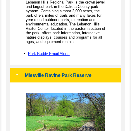
Lebanon Hills Regional Park is the crown jewel
and largest park in the Dakota County park
system. Containing almost 2,000 acres, the
park offers miles of trails and many lakes for
year-round outdoor sports, recreation and
environmental education. The Lebanon Hills
Visitor Center, located in the eastern section of
the park, offers park information, interactive
nature displays, courses and programs for all
ages, and equipment rentals.
Park Buddy Email Alerts
Miesville Ravine Park Reserve