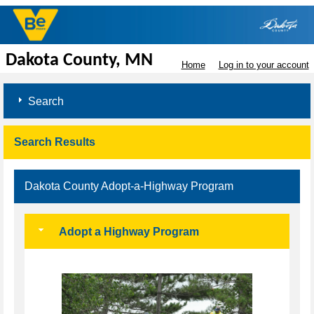
Dakota County, MN
Home
Log in to your account
Search
Search Results
Dakota County Adopt-a-Highway Program
Adopt a Highway Program