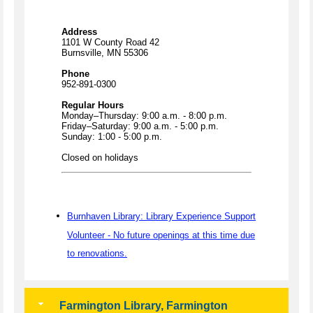
Address
1101 W County Road 42
Burnsville, MN 55306
Phone
952-891-0300
Regular Hours
Monday–Thursday: 9:00 a.m. - 8:00 p.m.
Friday–Saturday: 9:00 a.m. - 5:00 p.m.
Sunday: 1:00 - 5:00 p.m.
Closed on holidays
Burnhaven Library: Library Experience Support
Volunteer - No future openings at this time due
to renovations.
Farmington Library, Farmington