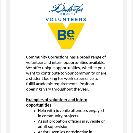
Community Corrections has a broad range of
volunteer and intern opportunities available.
We offer unique opportunities, whether you
want to contribute to your community or are
a student looking for work experience to
fulfill academic requirements. Position
openings vary throughout the year.
Examples of volunteer and intern
opportunities
Help with juvenile offenders engaged
in community projects
Assist probation officers in juvenile or
adult supervision
Assist juveniles participating in