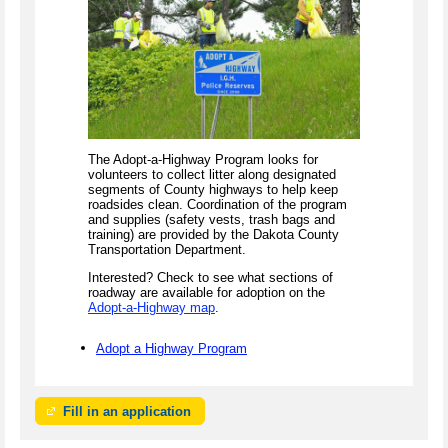
The Adopt-a-Highway Program looks for
volunteers to collect litter along designated
segments of County highways to help keep
roadsides clean. Coordination of the program
and supplies (safety vests, trash bags and
training) are provided by the Dakota County
Transportation Department.
Interested? Check to see what sections of
roadway are available for adoption on the
Adopt-a-Highway map
.
Adopt a Highway Program
Fill in an application