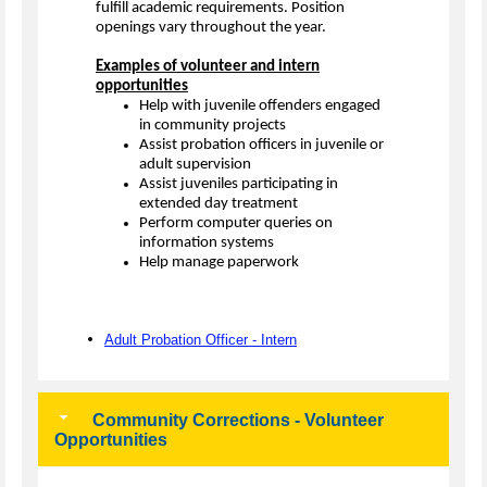
fulfill academic requirements. Position
openings vary throughout the year.
Examples of volunteer and intern
opportunities
Help with juvenile offenders engaged
in community projects
Assist probation officers in juvenile or
adult supervision
Assist juveniles participating in
extended day treatment
Perform computer queries on
information systems
Help manage paperwork
Adult Probation Officer - Intern
Community Corrections - Volunteer
Opportunities