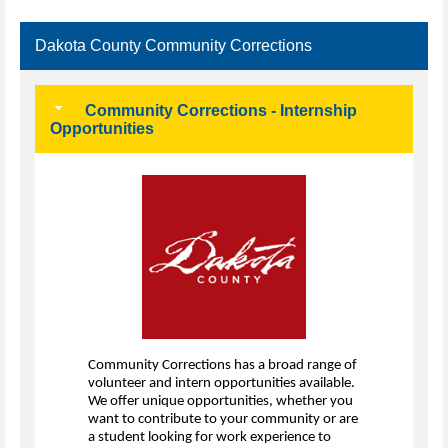
Dakota County Community Corrections
Community Corrections - Internship
Opportunities
Community Corrections has a broad range of
volunteer and intern opportunities available.
We offer unique opportunities, whether you
want to contribute to your community or are
a student looking for work experience to