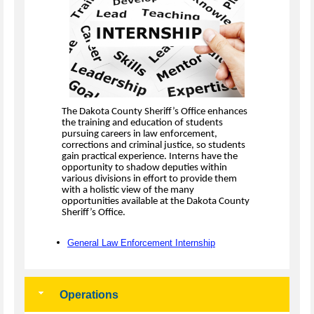
The Dakota County Sheriff’s Office enhances
the training and education of students
pursuing careers in law enforcement,
corrections and criminal justice, so students
gain practical experience. Interns have the
opportunity to shadow deputies within
various divisions in effort to provide them
with a holistic view of the many
opportunities available at the Dakota County
Sheriff’s Office.
General Law Enforcement Internship
Operations