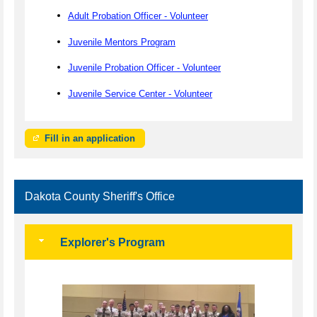
Adult Probation Officer - Volunteer
Juvenile Mentors Program
Juvenile Probation Officer - Volunteer
Juvenile Service Center - Volunteer
Fill in an application
Dakota County Sheriff's Office
Explorer's Program