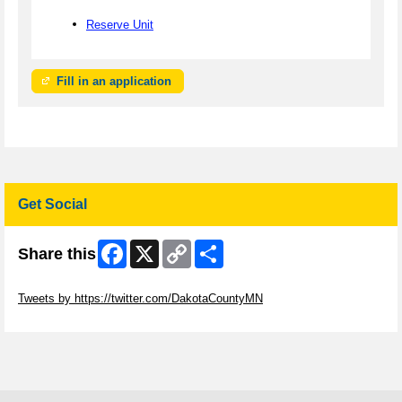
Reserve Unit
Fill in an application
Get Social
Facebook
X
Copy
Share
Share this
Link
Skip Twitter Widget
Tweets by https://twitter.com/DakotaCountyMN
Skip Facebook Widget