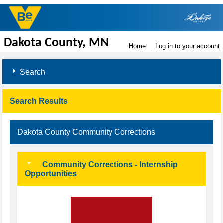
Dakota County, MN
Home
Log in to your account
Search
Search Results
Dakota County Community Corrections
Community Corrections - Internship
Opportunities