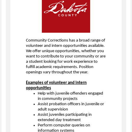
Community Corrections has a broad range of
volunteer and intern opportunities available.
We offer unique opportunities, whether you
want to contribute to your community or are
a student looking for work experience to
fulfill academic requirements. Position
openings vary throughout the year.
Examples of volunteer and intern
opportunities
Help with juvenile offenders engaged
in community projects
Assist probation officers in juvenile or
adult supervision
Assist juveniles participating in
extended day treatment
Perform computer queries on
information systems