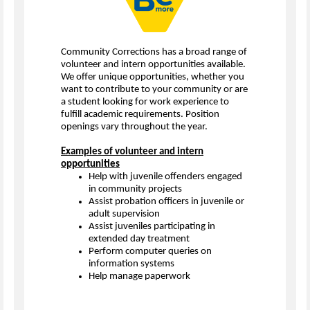
Community Corrections has a broad range of
volunteer and intern opportunities available.
We offer unique opportunities, whether you
want to contribute to your community or are
a student looking for work experience to
fulfill academic requirements. Position
openings vary throughout the year.
Examples of volunteer and intern
opportunities
Help with juvenile offenders engaged
in community projects
Assist probation officers in juvenile or
adult supervision
Assist juveniles participating in
extended day treatment
Perform computer queries on
information systems
Help manage paperwork