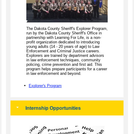
The Dakota County Sheriff's Explorer Program,
run by the Dakota County Sheriff's Office in
partnership with Learning For Life, is a non-
profit organization dedicated to introducing
young adults (14 - 20 years of age) to Law
Enforcement and Criminal Justice careers.
Explorers are trained by department advisors
in law enforcement techniques, community
policing, crime prevention and first aid. This
program helps prepare participants for a career
in law enforcement and beyond.
Explorer's Program
Internship Opportunities