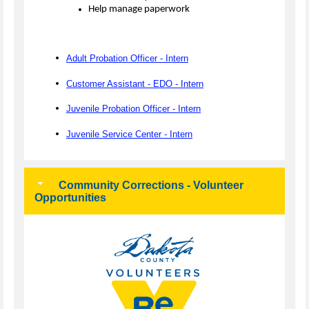
Help manage paperwork
Adult Probation Officer - Intern
Customer Assistant - EDO - Intern
Juvenile Probation Officer - Intern
Juvenile Service Center - Intern
Community Corrections - Volunteer
Opportunities