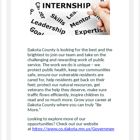
Dakota County is looking for the best and the
brightest to join our team and take on the
challenging and rewarding work of public
service. The work we do is unique – we
protect public health, keep our communities
safe, ensure our vulnerable residents are
cared for, help residents get back on their
feet; protect our natural resources, get
veterans the help they deserve, make sure
traffic flows efficiently, inspire children to
read and so much more. Grow your career at
Dakota County where you can truly “Be
More.”
Looking to explore more of our
opportunities? Check out our website
at
https://www.co.dakota.mn.us/Government/Jobs