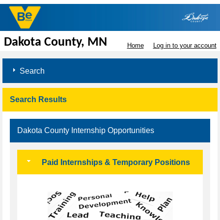
Dakota County, MN
Home
Log in to your account
Search
Search Results
Dakota County Internship Opportunities
Paid Internships & Temporary Positions