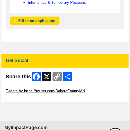
Internships & Temporary Positions
Fill in an application
Get Social
Facebook
X
Copy
Share
Share this
Link
Skip Twitter Widget
Tweets by https://twitter.com/DakotaCountyMN
Skip Facebook Widget
MyImpactPage.com