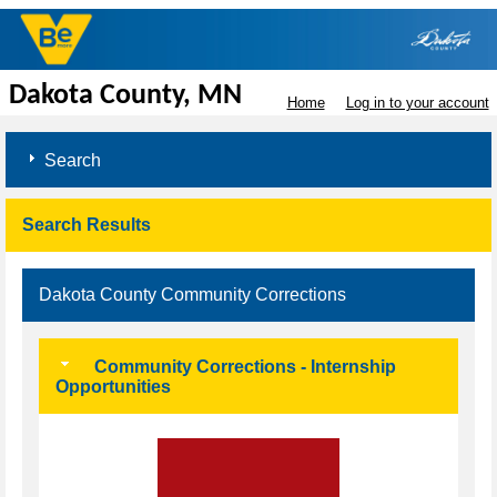
Dakota County, MN
Home
Log in to your account
Search
Search Results
Dakota County Community Corrections
Community Corrections - Internship
Opportunities