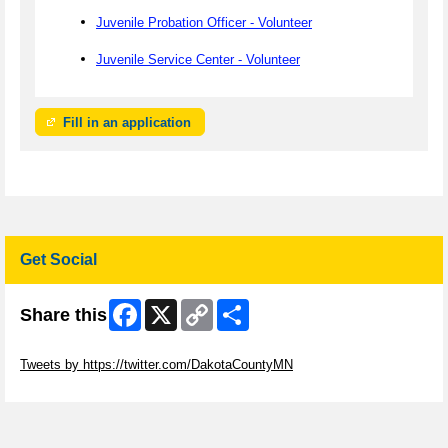
Juvenile Probation Officer - Volunteer
Juvenile Service Center - Volunteer
Fill in an application
Get Social
Facebook
X
Copy
Share
Share this
Link
Skip Twitter Widget
Tweets by https://twitter.com/DakotaCountyMN
Skip Facebook Widget