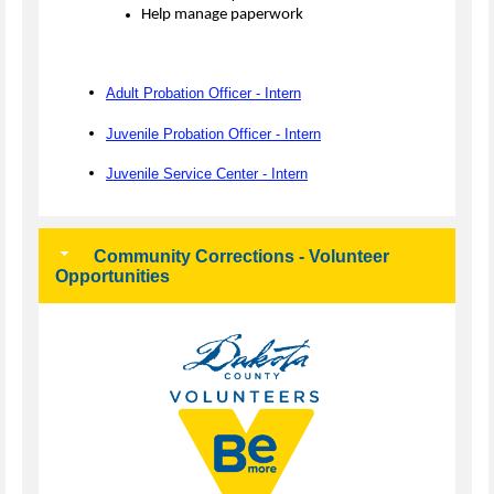
Help manage paperwork
Adult Probation Officer - Intern
Juvenile Probation Officer - Intern
Juvenile Service Center - Intern
Community Corrections - Volunteer
Opportunities