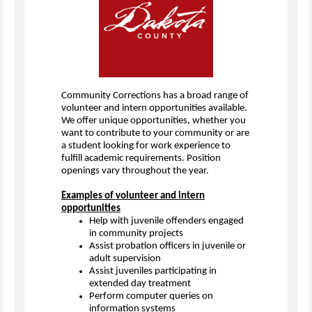
Community Corrections has a broad range of
volunteer and intern opportunities available.
We offer unique opportunities, whether you
want to contribute to your community or are
a student looking for work experience to
fulfill academic requirements. Position
openings vary throughout the year.
Examples of volunteer and intern
opportunities
Help with juvenile offenders engaged
in community projects
Assist probation officers in juvenile or
adult supervision
Assist juveniles participating in
extended day treatment
Perform computer queries on
information systems