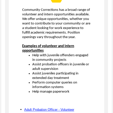
Community Corrections has a broad range of
volunteer and intern opportunities available.
We offer unique opportunities, whether you
want to contribute to your community or are
a student looking for work experience to
fulfill academic requirements. Position
openings vary throughout the year.
Examples of volunteer and intern
opportunities
Help with juvenile offenders engaged
in community projects
Assist probation officers in juvenile or
adult supervision
Assist juveniles participating in
extended day treatment
Perform computer queries on
information systems
Help manage paperwork
Adult Probation Officer - Volunteer