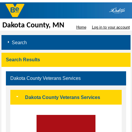
Dakota County, MN
Home
Log in to your account
Search
Search Results
Dakota County Veterans Services
Dakota County Veterans Services