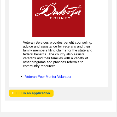
Veteran Services provides benefit counseling,
advice and assistance for veterans and their
family members filing claims for the state and
federal benefits. The county also assists
veterans and their families with a variety of
other programs and provides referrals to
community resources.
Veteran Peer Mentor Volunteer
Fill in an application