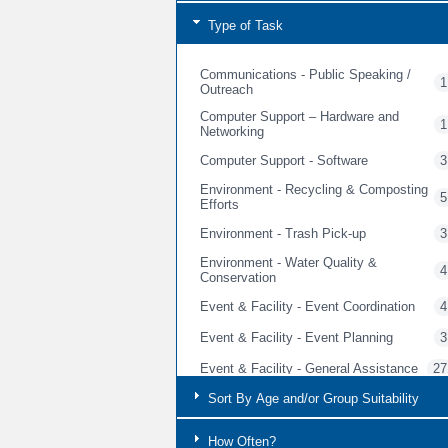
Type of Task
Communications - Public Speaking /
1
Outreach
Computer Support – Hardware and
1
Networking
Computer Support - Software
3
Environment - Recycling & Composting
5
Efforts
Environment - Trash Pick-up
3
Environment - Water Quality &
4
Conservation
Event & Facility - Event Coordination
4
Event & Facility - Event Planning
3
Event & Facility - General Assistance
27
Event & Facility - General Cleaning &
Sort By Age and/or Group Suitability
3
Event Prep
Event & Facility - Guest Services
How Often?
5