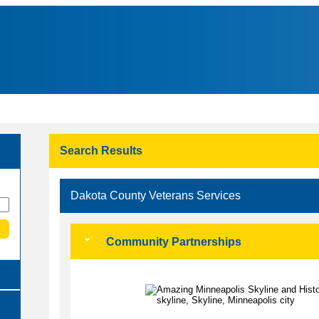
Search Results
Dakota County Veterans Services
Community Partnerships