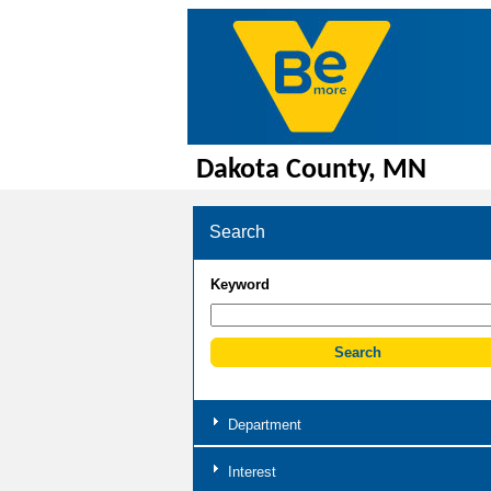
Dakota County, MN
Search
Keyword
Department
Interest