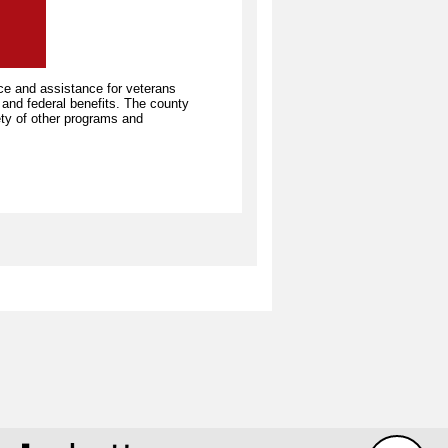
ce and assistance for veterans
e and federal benefits. The county
iety of other programs and