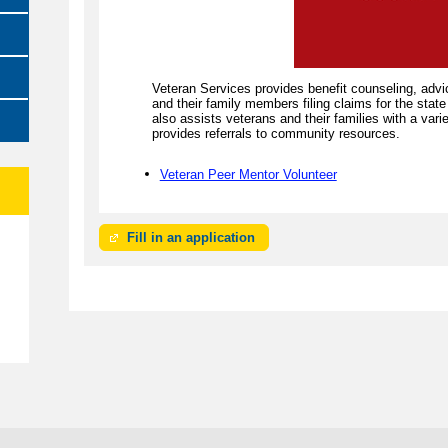
Veteran Services provides benefit counseling, advi
and their family members filing claims for the stat
also assists veterans and their families with a var
provides referrals to community resources.
Veteran Peer Mentor Volunteer
Fill in an application
e