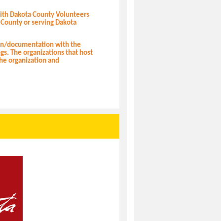
with Dakota County Volunteers
 County or serving Dakota
ion/documentation with the
ngs. The organizations that host
the organization and