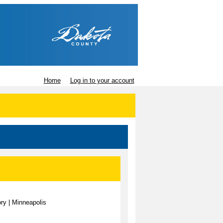
Home
Log in to your account