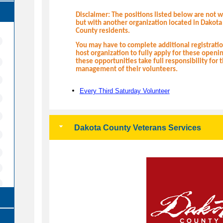
Disclaimer: The positions listed below are not 
but with another organization located in Dakota
County residents.
You may have to complete additional registrat
host organization to fully apply for these openi
these opportunities take full responsibility for 
management of their volunteers.
Every Third Saturday Volunteer
Dakota County Veterans Services