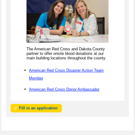
The American Red Cross and Dakota County
partner to offer onsite blood donations at our
main building locations throughout the county.
American Red Cross Disaster Action Team
Member
American Red Cross Donor Ambassador
Fill in an application