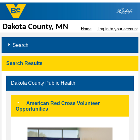
Dakota County, MN
Home
Log in to your account
Search
Search Results
Dakota County Public Health
American Red Cross Volunteer
Opportunities