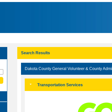
Search Results
Dakota County General Volunteer & County Adm
Transportation Services