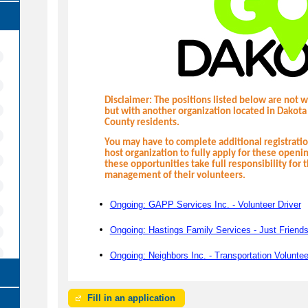
Disclaimer: The positions listed below are not 
but with another organization located in Dakota
County residents.
You may have to complete additional registrat
host organization to fully apply for these openi
these opportunities take full responsibility for 
management of their volunteers.
Ongoing: GAPP Services Inc. - Volunteer Driver
Ongoing: Hastings Family Services - Just Friends
Ongoing: Neighbors Inc. - Transportation Voluntee
Fill in an application