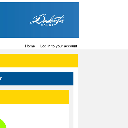
Home
Log in to your account
in