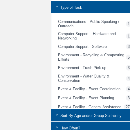
Type of Task
Communications - Public Speaking /
1
Outreach
Computer Support – Hardware and
1
Networking
Computer Support - Software
3
Environment - Recycling & Composting
5
Efforts
Environment - Trash Pick-up
3
Environment - Water Quality &
4
Conservation
Event & Facility - Event Coordination
4
Event & Facility - Event Planning
3
Event & Facility - General Assistance
27
Event & Facility - General Cleaning &
Sort By Age and/or Group Suitability
3
Event Prep
Event & Facility - Guest Services
How Often?
5