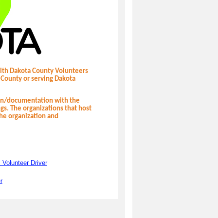
with Dakota County Volunteers
 County or serving Dakota
ion/documentation with the
ngs. The organizations that host
the organization and
 Volunteer Driver
r