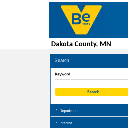
Dakota County, MN
Search
Keyword
Department
Interest