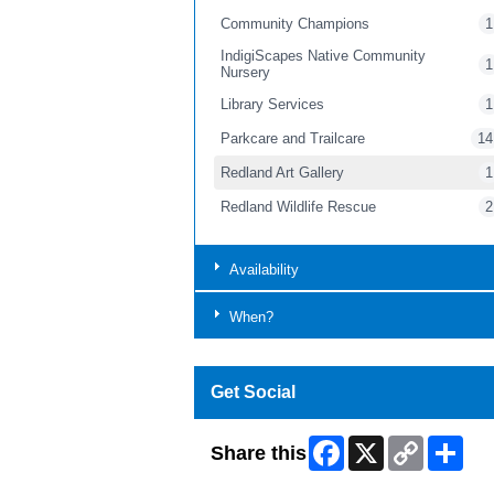
Community Champions
1
IndigiScapes Native Community
1
Nursery
Library Services
1
Parkcare and Trailcare
14
Redland Art Gallery
1
Redland Wildlife Rescue
2
Availability
When?
Get Social
Facebook
X
Copy
Shar
Share this
Link