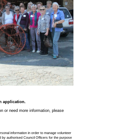
n application.
ion or need more information, please
rsonal information in order to manage volunteer
d by authorised Council Officers for the purpose