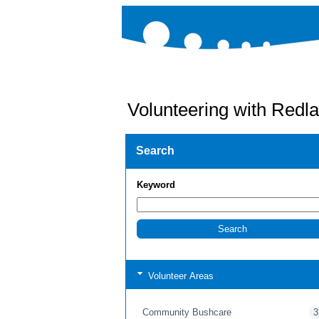
Volunteering with Redla
Search
Keyword
Volunteer Areas
Community Bushcare
3