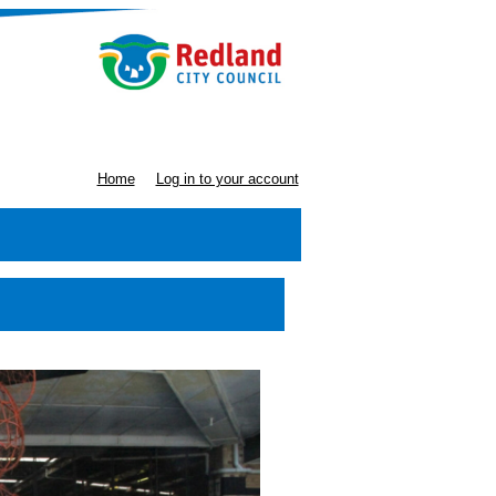
Home
Log in to your account