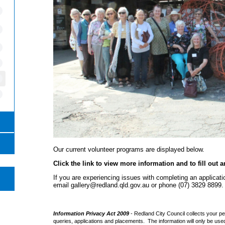
Our current volunteer programs are displayed below.
Click the link to view more information and to fill out a
If you are experiencing issues with completing an applicat
email gallery@redland.qld.gov.au or phone (07) 3829 8899.
e
Information Privacy Act 2009
- Redland City Council collects your pe
queries, applications and placements. The information will only be use