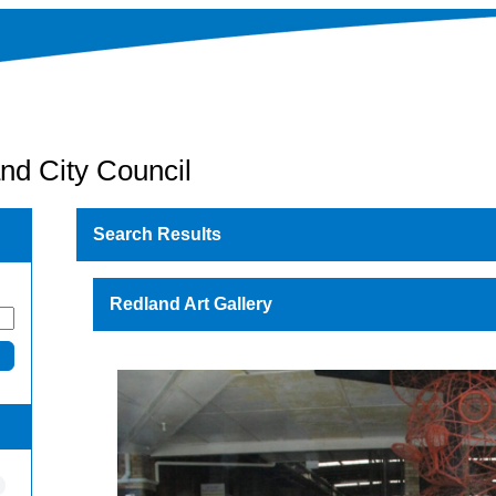
nd City Council
Search Results
Redland Art Gallery