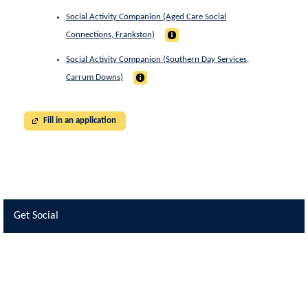
Social Activity Companion (Aged Care Social
Connections, Frankston)
Social Activity Companion (Southern Day Services,
Carrum Downs)
Fill in an application
Get Social
Skip Facebook Widget