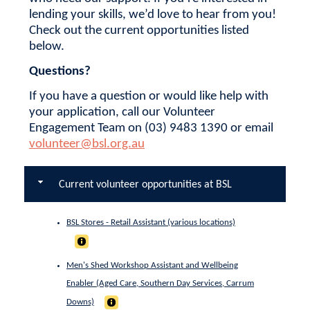
lending your skills, we’d love to hear from you!
Check out the current opportunities listed
below.
Questions?
If you have a question or would like help with
your application, call our Volunteer
Engagement Team on (03) 9483 1390 or email
volunteer@bsl.org.au
Current volunteer opportunities at BSL
BSL Stores - Retail Assistant (various locations)
Men's Shed Workshop Assistant and Wellbeing
Enabler (Aged Care, Southern Day Services, Carrum
Downs)