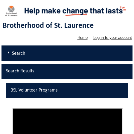
Brotherhood of St. Laurence
Home
Log in to your account
Search
Search Results
BSL Volunteer Programs