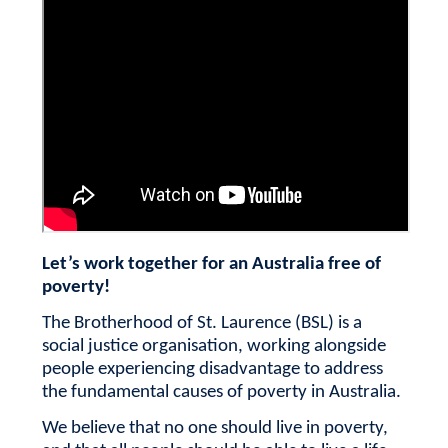
Let’s work together for an Australia free of
poverty!
The Brotherhood of St. Laurence (BSL) is a
social justice organisation, working alongside
people experiencing disadvantage to address
the fundamental causes of poverty in Australia.
We believe that no one should live in poverty,