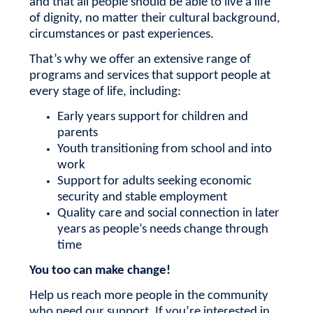
and that all people should be able to live a life
of dignity, no matter their cultural background,
circumstances or past experiences.
That’s why we offer an extensive range of
programs and services that support people at
every stage of life, including:
Early years support for children and
parents
Youth transitioning from school and into
work
Support for adults seeking economic
security and stable employment
Quality care and social connection in later
years as people’s needs change through
time
You too can make change!
Help us reach more people in the community
who need our support.
If you’re interested in