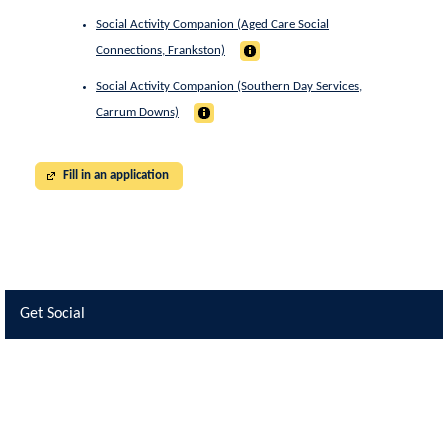
Social Activity Companion (Aged Care Social
Connections, Frankston)
Social Activity Companion (Southern Day Services,
Carrum Downs)
Fill in an application
Get Social
Skip Facebook Widget