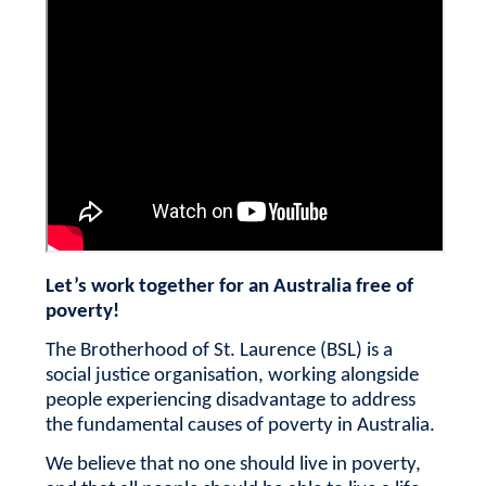
Let’s work together for an Australia free of
poverty!
The Brotherhood of St. Laurence (BSL) is a
social justice organisation, working alongside
people experiencing disadvantage to address
the fundamental causes of poverty in Australia.
We believe that no one should live in poverty,