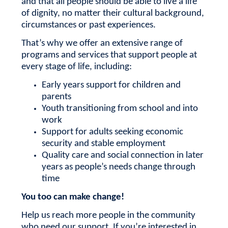
and that all people should be able to live a life
of dignity, no matter their cultural background,
circumstances or past experiences.
That’s why we offer an extensive range of
programs and services that support people at
every stage of life, including:
Early years support for children and
parents
Youth transitioning from school and into
work
Support for adults seeking economic
security and stable employment
Quality care and social connection in later
years as people’s needs change through
time
You too can make change!
Help us reach more people in the community
who need our support.
If you’re interested in