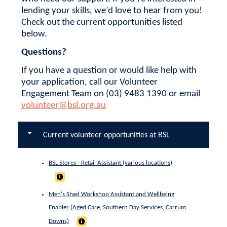
lending your skills, we’d love to hear from you!
Check out the current opportunities listed
below.
Questions?
If you have a question or would like help with
your application, call our Volunteer
Engagement Team on (03) 9483 1390 or email
volunteer@bsl.org.au
Current volunteer opportunities at BSL
BSL Stores - Retail Assistant (various locations)
Men's Shed Workshop Assistant and Wellbeing
Enabler (Aged Care, Southern Day Services, Carrum
Downs)