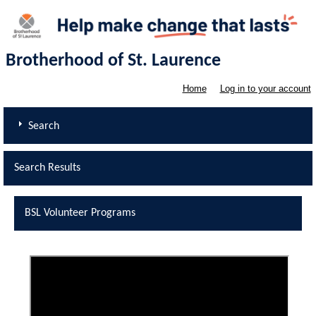
Brotherhood of St. Laurence
Home
Log in to your account
Search
Search Results
BSL Volunteer Programs