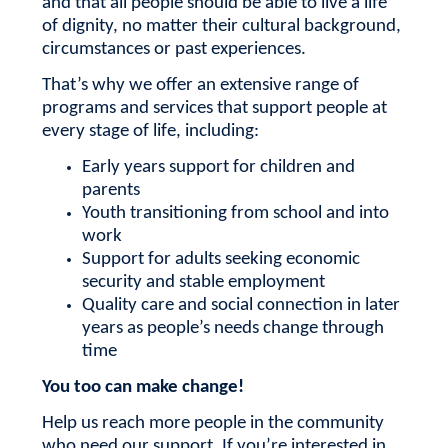
and that all people should be able to live a life
of dignity, no matter their cultural background,
circumstances or past experiences.
That’s why we offer an extensive range of
programs and services that support people at
every stage of life, including:
Early years support for children and
parents
Youth transitioning from school and into
work
Support for adults seeking economic
security and stable employment
Quality care and social connection in later
years as people’s needs change through
time
You too can make change!
Help us reach more people in the community
who need our support.
If you’re interested in