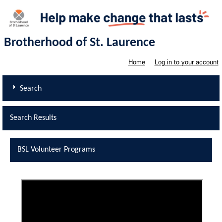
Brotherhood of St. Laurence
Home
Log in to your account
Search
Search Results
BSL Volunteer Programs