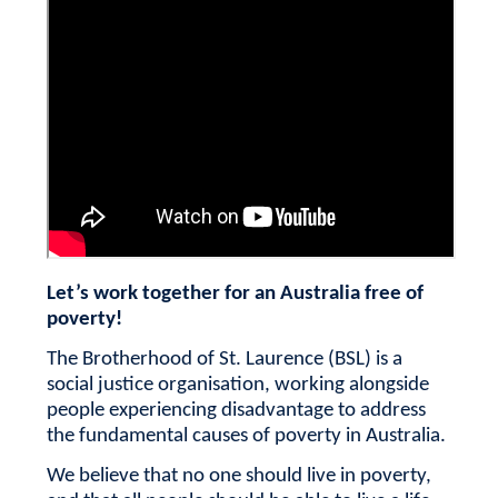
Let’s work together for an Australia free of
poverty!
The Brotherhood of St. Laurence (BSL) is a
social justice organisation, working alongside
people experiencing disadvantage to address
the fundamental causes of poverty in Australia.
We believe that no one should live in poverty,