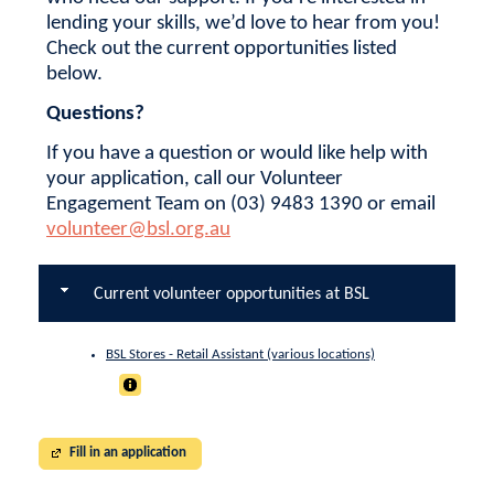
lending your skills, we’d love to hear from you!
Check out the current opportunities listed
below.
Questions?
If you have a question or would like help with
your application, call our Volunteer
Engagement Team on (03) 9483 1390 or email
volunteer@bsl.org.au
Current volunteer opportunities at BSL
BSL Stores - Retail Assistant (various locations)
Fill in an application