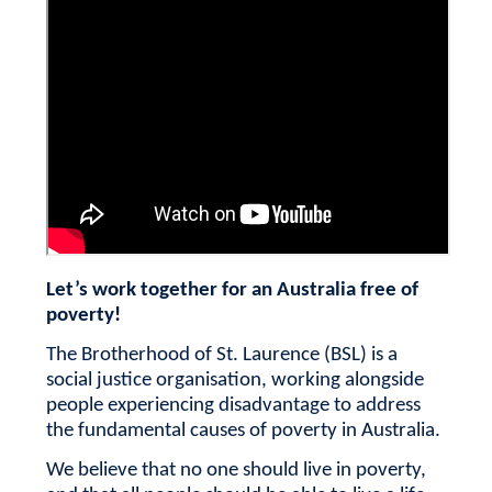
Let’s work together for an Australia free of
poverty!
The Brotherhood of St. Laurence (BSL) is a
social justice organisation, working alongside
people experiencing disadvantage to address
the fundamental causes of poverty in Australia.
We believe that no one should live in poverty,