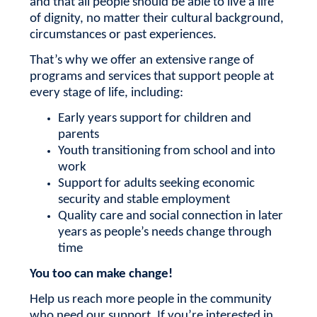
and that all people should be able to live a life
of dignity, no matter their cultural background,
circumstances or past experiences.
That’s why we offer an extensive range of
programs and services that support people at
every stage of life, including:
Early years support for children and
parents
Youth transitioning from school and into
work
Support for adults seeking economic
security and stable employment
Quality care and social connection in later
years as people’s needs change through
time
You too can make change!
Help us reach more people in the community
who need our support.
If you’re interested in