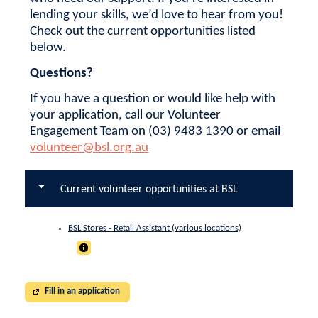
lending your skills, we’d love to hear from you!
Check out the current opportunities listed
below.
Questions?
If you have a question or would like help with
your application, call our Volunteer
Engagement Team on (03) 9483 1390 or email
volunteer@bsl.org.au
Current volunteer opportunities at BSL
BSL Stores - Retail Assistant (various locations)
Fill in an application