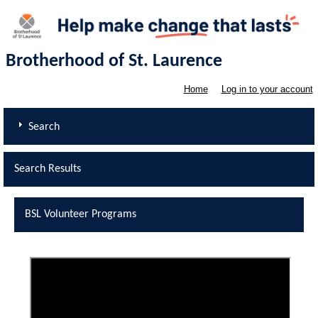
Brotherhood of St. Laurence
Home
Log in to your account
Search
Search Results
BSL Volunteer Programs