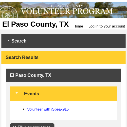
El Paso County, TX
Home
Log in to your account
Search
Search Results
El Paso County, TX
Events
Volunteer with iSpeak915