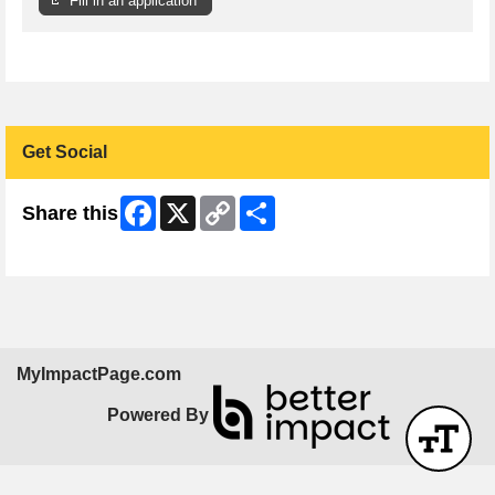
Fill in an application
Get Social
Facebook
X
Copy
Share
Share this
Link
Skip Facebook Widget
MyImpactPage.com
Powered By