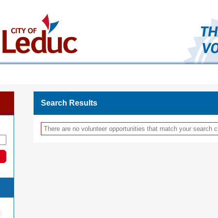
Search Results
There are no volunteer opportunities that match your search cr