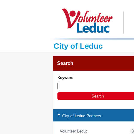
City of Leduc
Search
Keyword
City of Leduc Partners
Volunteer Leduc
3