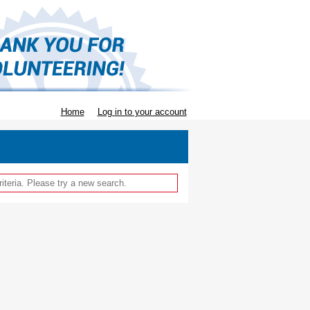
Home
Log in to your account
iteria. Please try a new search.