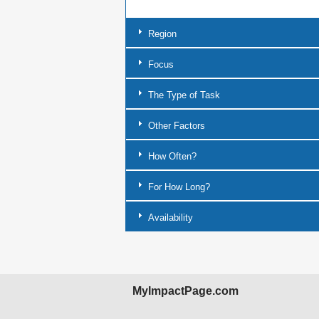
Region
Focus
The Type of Task
Other Factors
How Often?
For How Long?
Availability
MyImpactPage.com