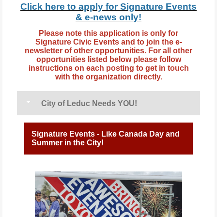
Click here to apply for Signature Events
& e-news
only
!
Please note this application is only for
Signature Civic Events and to join the e-
newsletter of other opportunities. For all other
opportunities listed below please follow
instructions on each posting to get in touch
with the organization directly.
City of Leduc Needs YOU!
Signature Events - Like Canada Day and
Summer in the City!