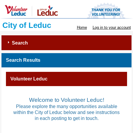
City of Leduc
Home
Log in to your account
Search
Search Results
Volunteer Leduc
Welcome to Volunteer Leduc!
Please explore the many opportunities available
within the City of Leduc below and see instructions
in each posting to get in touch.