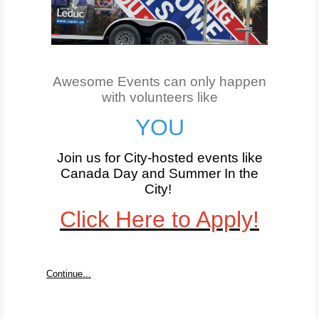
Awesome Events can only happen
with volunteers like
YOU
Join us for City-hosted events like
Canada Day and Summer In the
City
!
Click Here to Apply!
Continue...