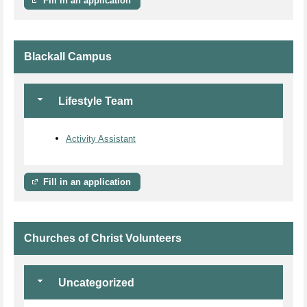
Fill in an application
Blackall Campus
Lifestyle Team
Activity Assistant
Fill in an application
Churches of Christ Volunteers
Uncategorized