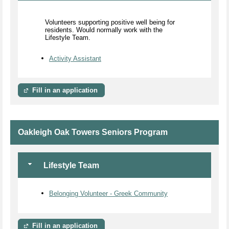
Volunteers supporting positive well being for
residents. Would normally work with the
Lifestyle Team.
Activity Assistant
Fill in an application
Oakleigh Oak Towers Seniors Program
Lifestyle Team
Belonging Volunteer - Greek Community
Fill in an application