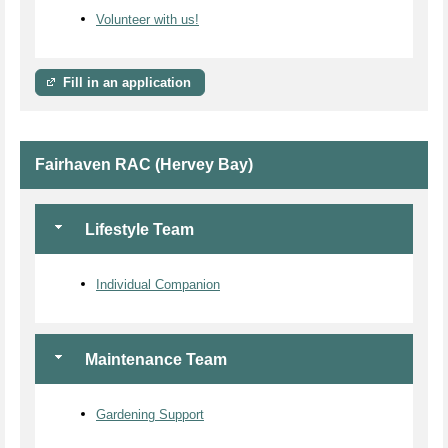
Volunteer with us!
Fill in an application
Fairhaven RAC (Hervey Bay)
Lifestyle Team
Individual Companion
Maintenance Team
Gardening Support