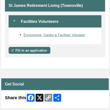
St James Retirement Living (Townsville)
Facilities Volunteers
Environment, Garden & Facilities Volunteer
Fill in an application
Get Social
Facebook
X
Copy
Share
Share this
Link