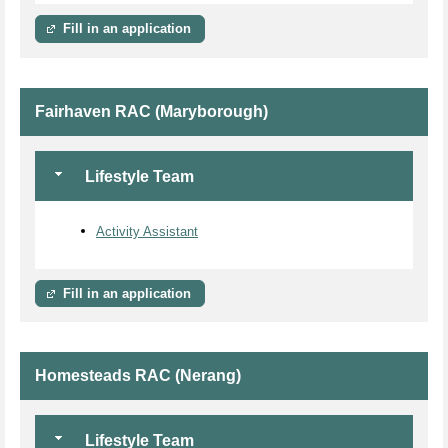
Fill in an application
Fairhaven RAC (Maryborough)
Lifestyle Team
Activity Assistant
Fill in an application
Homesteads RAC (Nerang)
Lifestyle Team