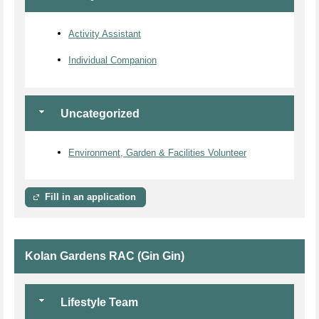
Activity Assistant
Individual Companion
Uncategorized
Environment, Garden & Facilities Volunteer
Fill in an application
Kolan Gardens RAC (Gin Gin)
Lifestyle Team