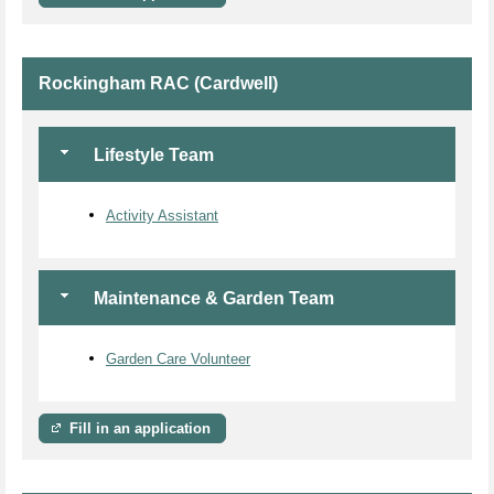
Rockingham RAC (Cardwell)
Lifestyle Team
Activity Assistant
Maintenance & Garden Team
Garden Care Volunteer
Fill in an application