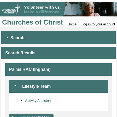
Churches of Christ
Home
Log in to your account
Search
Search Results
Palms RAC (Ingham)
Lifestyle Team
Activity Assistant