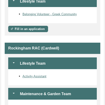
Lifestyle Team
Belonging Volunteer - Greek Community
Fill in an application
Rockingham RAC (Cardwell)
Lifestyle Team
Activity Assistant
Maintenance & Garden Team