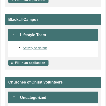
Fill in an application
Blackall Campus
Lifestyle Team
Activity Assistant
Fill in an application
Churches of Christ Volunteers
Uncategorized