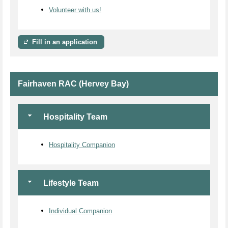
Volunteer with us!
Fill in an application
Fairhaven RAC (Hervey Bay)
Hospitality Team
Hospitality Companion
Lifestyle Team
Individual Companion