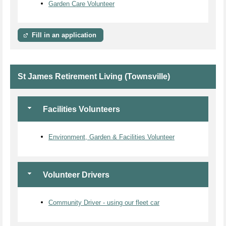
Garden Care Volunteer
Fill in an application
St James Retirement Living (Townsville)
Facilities Volunteers
Environment, Garden & Facilities Volunteer
Volunteer Drivers
Community Driver - using our fleet car