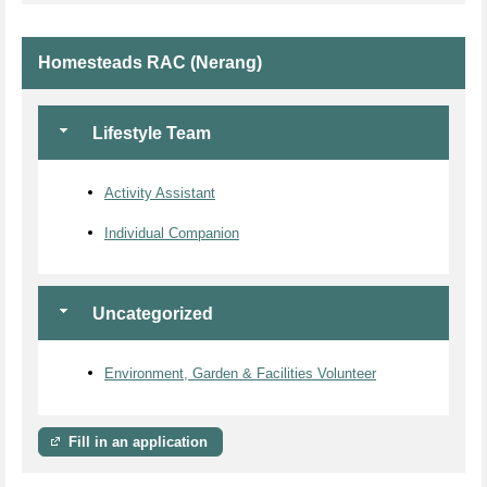
Homesteads RAC (Nerang)
Lifestyle Team
Activity Assistant
Individual Companion
Uncategorized
Environment, Garden & Facilities Volunteer
Fill in an application