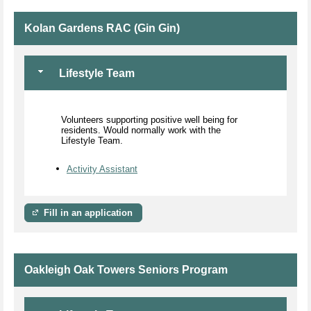
Kolan Gardens RAC (Gin Gin)
Lifestyle Team
Volunteers supporting positive well being for
residents. Would normally work with the
Lifestyle Team.
Activity Assistant
Fill in an application
Oakleigh Oak Towers Seniors Program