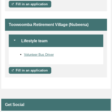
Fill in an application
Toowoomba Retirement Village (Nubeena)
Lifestyle team
Volunteer Bus Driver
Fill in an application
Get Social