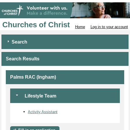
Churches of Christ
Home
Log in to your account
Search
Search Results
Palms RAC (Ingham)
Lifestyle Team
Activity Assistant