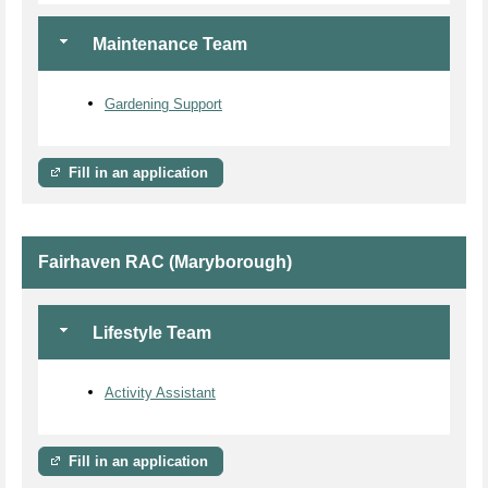
Maintenance Team
Gardening Support
Fill in an application
Fairhaven RAC (Maryborough)
Lifestyle Team
Activity Assistant
Fill in an application