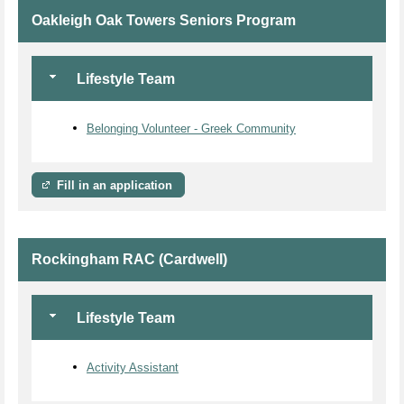
Oakleigh Oak Towers Seniors Program
Lifestyle Team
Belonging Volunteer - Greek Community
Fill in an application
Rockingham RAC (Cardwell)
Lifestyle Team
Activity Assistant