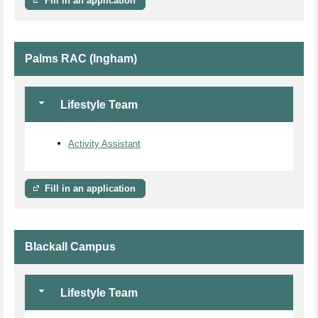
Fill in an application
Palms RAC (Ingham)
Lifestyle Team
Activity Assistant
Fill in an application
Blackall Campus
Lifestyle Team