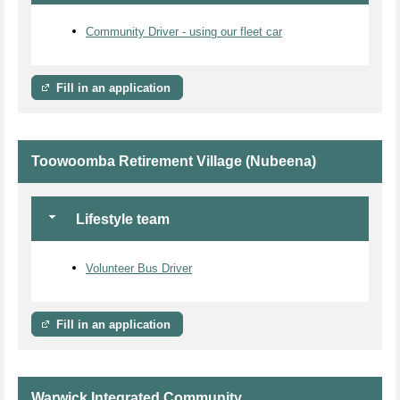
Community Driver - using our fleet car
Fill in an application
Toowoomba Retirement Village (Nubeena)
Lifestyle team
Volunteer Bus Driver
Fill in an application
Warwick Integrated Community