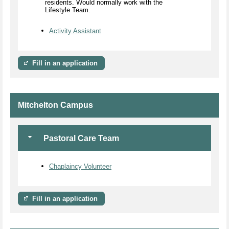
residents. Would normally work with the
Lifestyle Team.
Activity Assistant
Fill in an application
Mitchelton Campus
Pastoral Care Team
Chaplaincy Volunteer
Fill in an application