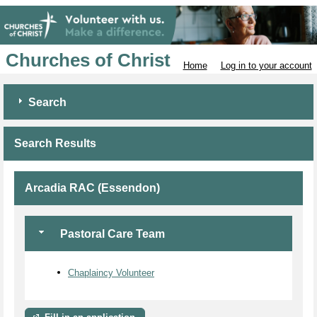
Churches of Christ
Home
Log in to your account
Search
Search Results
Arcadia RAC (Essendon)
Pastoral Care Team
Chaplaincy Volunteer