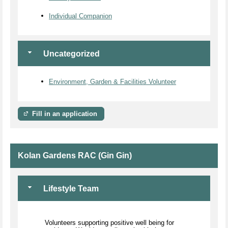
Individual Companion
Uncategorized
Environment, Garden & Facilities Volunteer
Fill in an application
Kolan Gardens RAC (Gin Gin)
Lifestyle Team
Volunteers supporting positive well being for