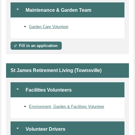
Maintenance & Garden Team
Garden Care Volunteer
Fill in an application
St James Retirement Living (Townsville)
Facilities Volunteers
Environment, Garden & Facilities Volunteer
Volunteer Drivers