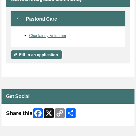
Pastoral Care
Chaplaincy Volunteer
Fill in an application
Get Social
Facebook
X
Copy
Share
Share this
Link