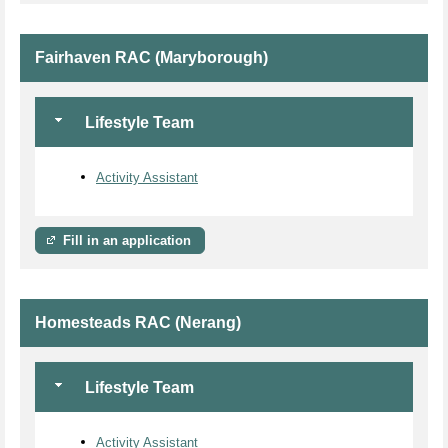
Fairhaven RAC (Maryborough)
Lifestyle Team
Activity Assistant
Fill in an application
Homesteads RAC (Nerang)
Lifestyle Team
Activity Assistant