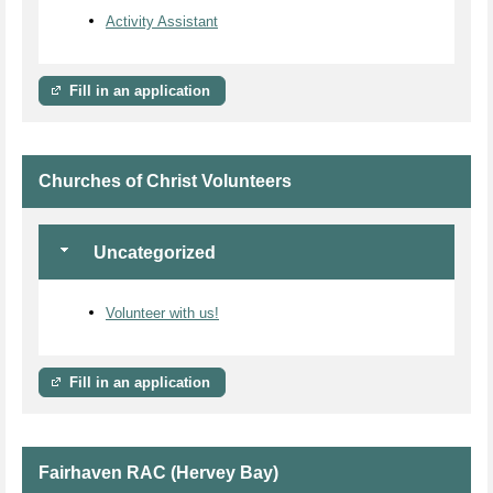
Activity Assistant
Fill in an application
Churches of Christ Volunteers
Uncategorized
Volunteer with us!
Fill in an application
Fairhaven RAC (Hervey Bay)