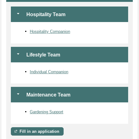
Hospitality Team
Hospitality Companion
Lifestyle Team
Individual Companion
Maintenance Team
Gardening Support
Fill in an application