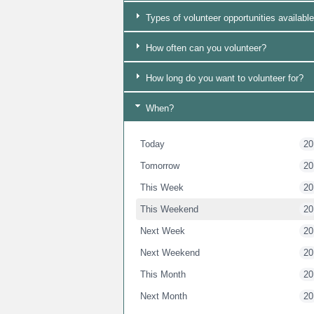
Types of volunteer opportunities available
How often can you volunteer?
How long do you want to volunteer for?
When?
Today
20
Tomorrow
20
This Week
20
This Weekend
20
Next Week
20
Next Weekend
20
This Month
20
Next Month
20