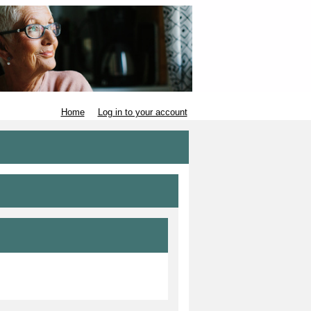
Home
Log in to your account