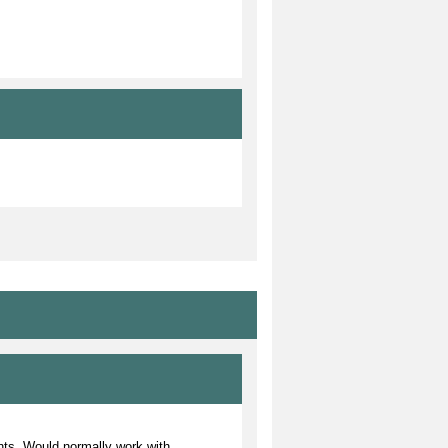
ents. Would normally work with