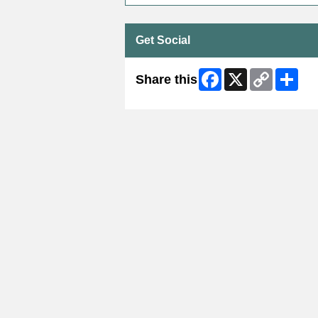
Get Social
Facebook
X
Copy
Shar
Share this
Link