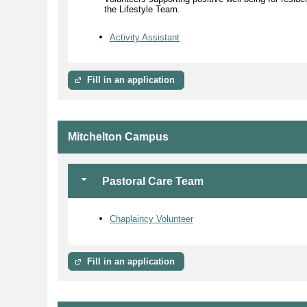
the Lifestyle Team.
Activity Assistant
Fill in an application
Mitchelton Campus
Pastoral Care Team
Chaplaincy Volunteer
Fill in an application