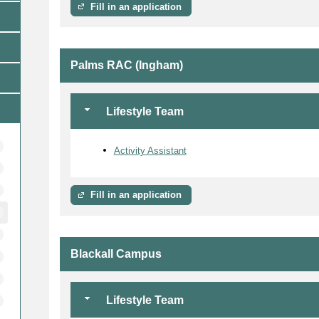
Fill in an application
Palms RAC (Ingham)
Lifestyle Team
Activity Assistant
Fill in an application
Blackall Campus
Lifestyle Team