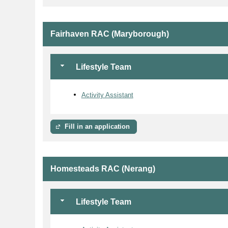
Fairhaven RAC (Maryborough)
Lifestyle Team
Activity Assistant
Fill in an application
Homesteads RAC (Nerang)
Lifestyle Team