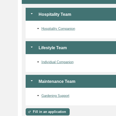
Hospitality Team
Hospitality Companion
Lifestyle Team
Individual Companion
Maintenance Team
Gardening Support
Fill in an application