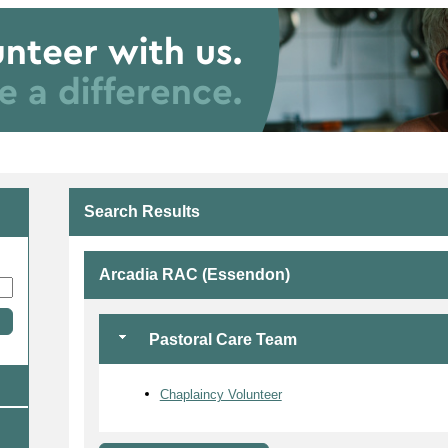
Search Results
Arcadia RAC (Essendon)
Pastoral Care Team
Chaplaincy Volunteer