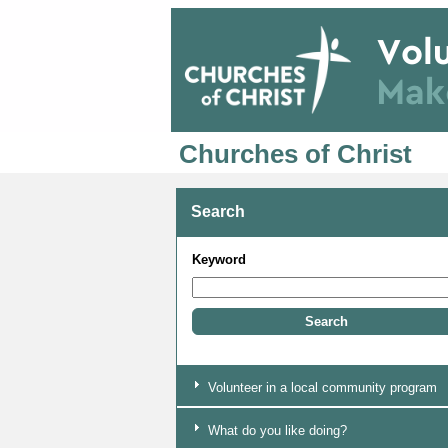
Churches of Christ
Search
Keyword
Volunteer in a local community program
What do you like doing?