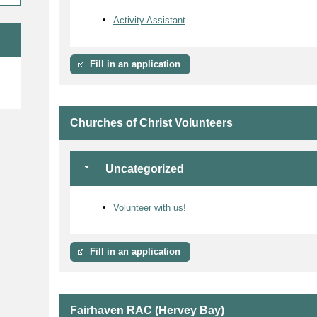
Activity Assistant
Fill in an application
e
Churches of Christ Volunteers
Uncategorized
Volunteer with us!
Fill in an application
Fairhaven RAC (Hervey Bay)