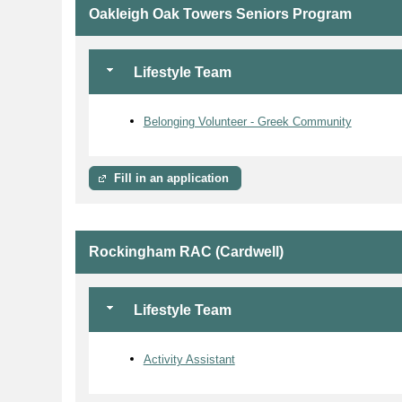
Oakleigh Oak Towers Seniors Program
Lifestyle Team
Belonging Volunteer - Greek Community
Fill in an application
Rockingham RAC (Cardwell)
Lifestyle Team
Activity Assistant