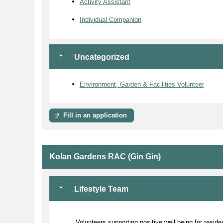
Activity Assistant
Individual Companion
Uncategorized
Environment, Garden & Facilities Volunteer
Fill in an application
Kolan Gardens RAC (Gin Gin)
Lifestyle Team
Volunteers supporting positive well being for resid