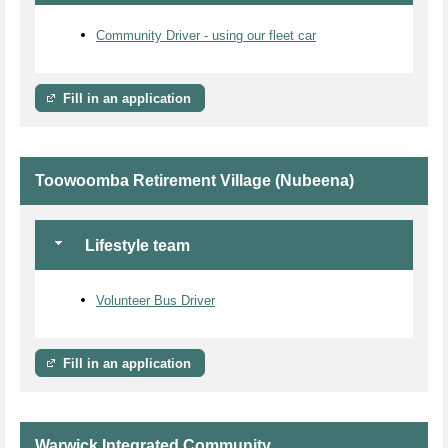
Community Driver - using our fleet car
Fill in an application
Toowoomba Retirement Village (Nubeena)
Lifestyle team
Volunteer Bus Driver
Fill in an application
Warwick Integrated Community