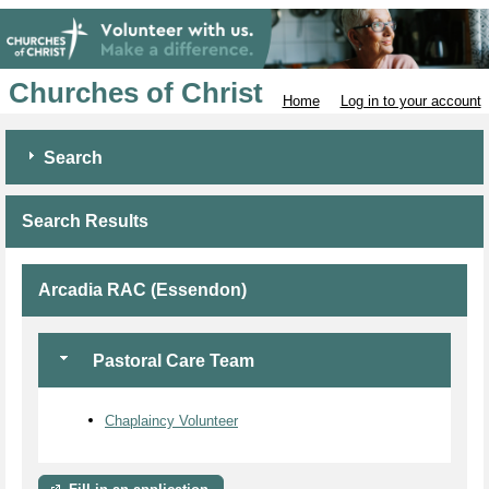
Churches of Christ
Home
Log in to your account
Search
Search Results
Arcadia RAC (Essendon)
Pastoral Care Team
Chaplaincy Volunteer