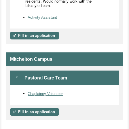
residents. Would normally work with the
Lifestyle Team.
Activity Assistant
Fill in an application
Mitchelton Campus
Pastoral Care Team
Chaplaincy Volunteer
Fill in an application