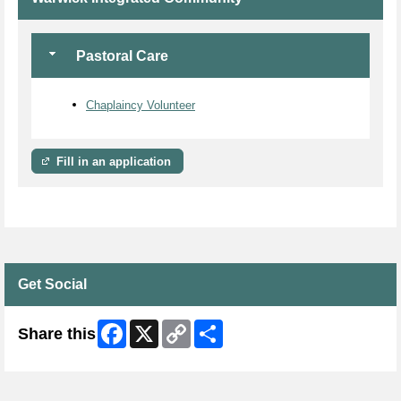
Pastoral Care
Chaplaincy Volunteer
Fill in an application
Get Social
Facebook
X
Copy
Share
Share this
Link