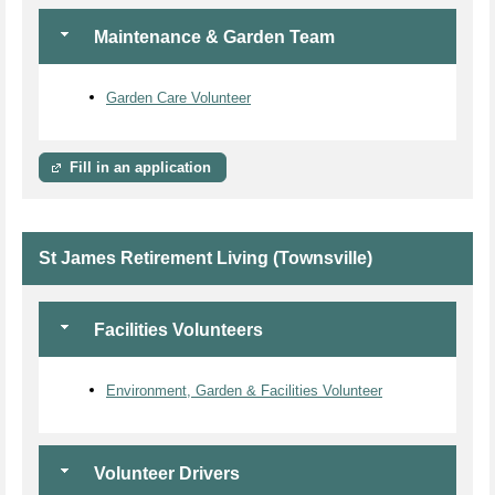
Maintenance & Garden Team
Garden Care Volunteer
Fill in an application
St James Retirement Living (Townsville)
Facilities Volunteers
Environment, Garden & Facilities Volunteer
Volunteer Drivers