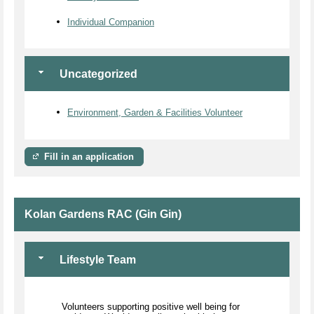
Individual Companion
Uncategorized
Environment, Garden & Facilities Volunteer
Fill in an application
Kolan Gardens RAC (Gin Gin)
Lifestyle Team
Volunteers supporting positive well being for