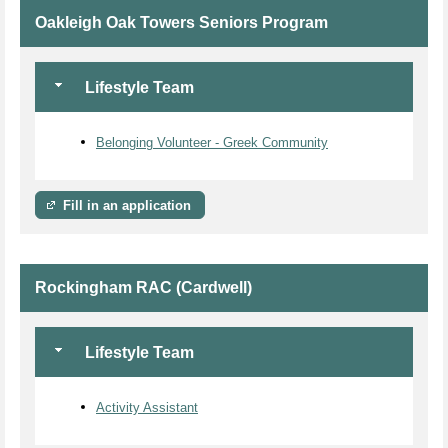
Oakleigh Oak Towers Seniors Program
Lifestyle Team
Belonging Volunteer - Greek Community
Fill in an application
Rockingham RAC (Cardwell)
Lifestyle Team
Activity Assistant