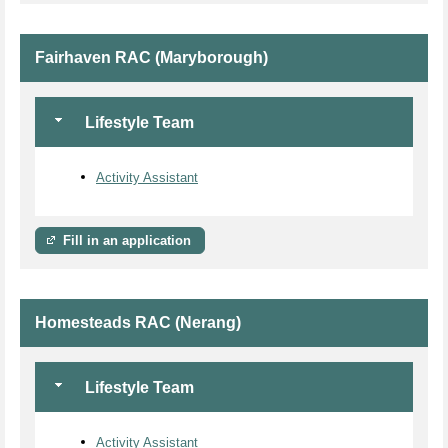
Fairhaven RAC (Maryborough)
Lifestyle Team
Activity Assistant
Fill in an application
Homesteads RAC (Nerang)
Lifestyle Team
Activity Assistant