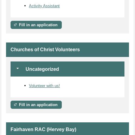
Activity Assistant
Fill in an application
Churches of Christ Volunteers
Uncategorized
Volunteer with us!
Fill in an application
Fairhaven RAC (Hervey Bay)