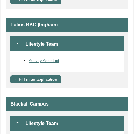
Fill in an application
Palms RAC (Ingham)
Lifestyle Team
Activity Assistant
Fill in an application
Blackall Campus
Lifestyle Team