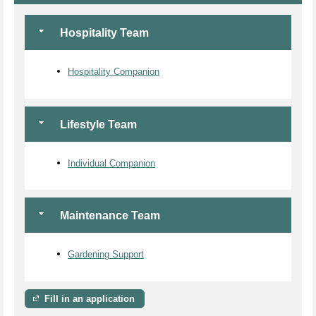
Hospitality Team
Hospitality Companion
Lifestyle Team
Individual Companion
Maintenance Team
Gardening Support
Fill in an application