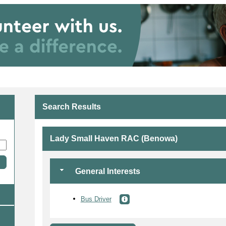
Search Results
Lady Small Haven RAC (Benowa)
General Interests
Bus Driver