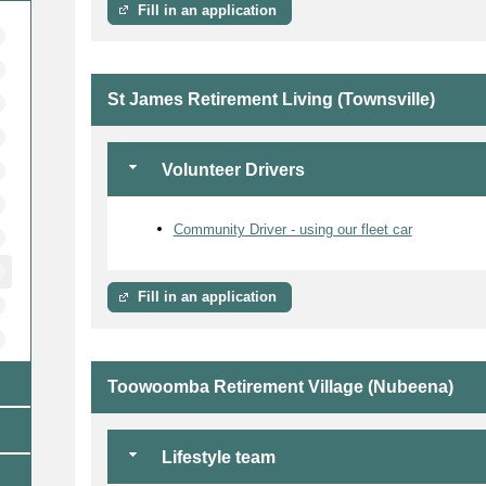
Fill in an application
St James Retirement Living (Townsville)
Volunteer Drivers
Community Driver - using our fleet car
Fill in an application
Toowoomba Retirement Village (Nubeena)
Lifestyle team