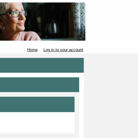
Home
Log in to your account