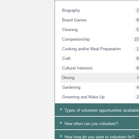
Biography
2
Board Games
8
Cleaning
5
Companionship
15
Cooking and/or Meal Preparation
1
Craft
8
Cultural Interests
8
Driving
3
Gardening
4
Grooming and Make-Up
2
Group Work
14
Types of volunteer opportunities available
Handyman
4
How often can you volunteer?
Language Support
8
Mens Support
13
How long do you want to volunteer for?