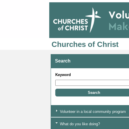
Churches of Christ
Search
Keyword
Volunteer in a local community program
What do you like doing?