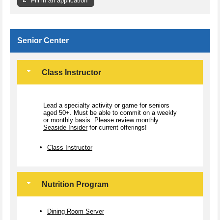
Fill in an application
Senior Center
Class Instructor
Lead a specialty activity or game for seniors
aged 50+. Must be able to commit on a weekly
or monthly basis. Please review monthly
Seaside Insider
for current offerings!
Class Instructor
Nutrition Program
Dining Room Server