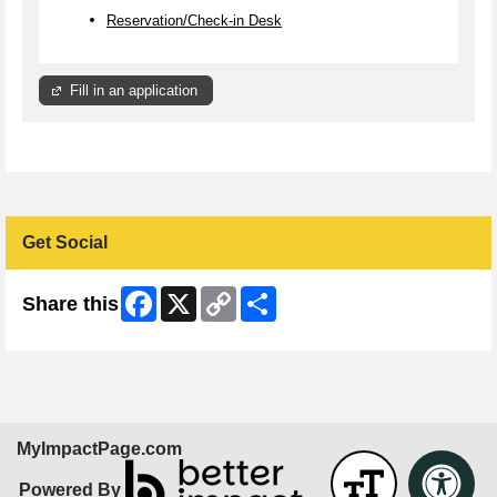
Reservation/Check-in Desk
Fill in an application
Get Social
Facebook
X
Copy
Share
Share this
Link
MyImpactPage.com
Powered By