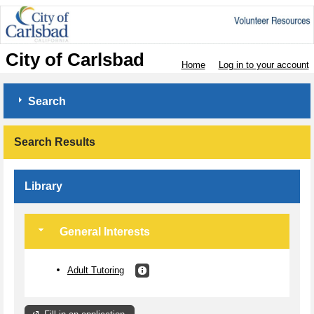
City of Carlsbad
Home
Log in to your account
Search
Search Results
Library
General Interests
Adult Tutoring