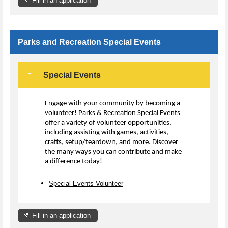
Fill in an application
Parks and Recreation Special Events
Special Events
Engage with your community by becoming a
volunteer! Parks & Recreation Special Events
offer a variety of volunteer opportunities,
including assisting with games, activities,
crafts, setup/teardown, and more. Discover
the many ways you can contribute and make
a difference today!
Special Events Volunteer
Fill in an application