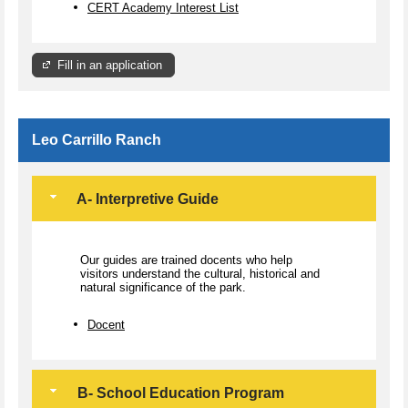
CERT Academy Interest List
Fill in an application
Leo Carrillo Ranch
A- Interpretive Guide
Our guides are trained docents who help
visitors understand the cultural, historical and
natural significance of the park.
Docent
B- School Education Program