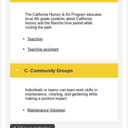
The California History & Art Program educates
local 4th grade students about California
history and the Rancho time period while
visiting the park.
Teaching
Teaching assistant
C- Community Groups
Individuals or teams can learn work skills in
maintenance, cleaning, and gardening while
making a positive impact.
Maintenance Volunteer