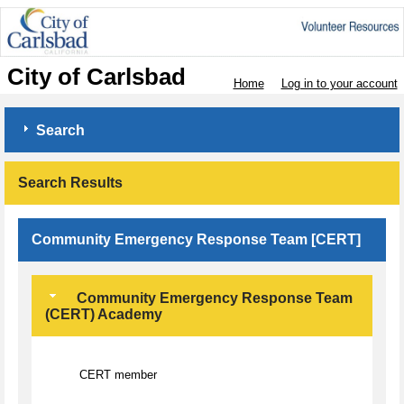
City of Carlsbad
Home
Log in to your account
Search
Search Results
Community Emergency Response Team [CERT]
Community Emergency Response Team
(CERT) Academy
CERT member