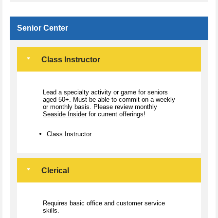
Senior Center
Class Instructor
Lead a specialty activity or game for seniors
aged 50+. Must be able to commit on a weekly
or monthly basis. Please review monthly
Seaside Insider
for current offerings!
Class Instructor
Clerical
Requires basic office and customer service
skills.