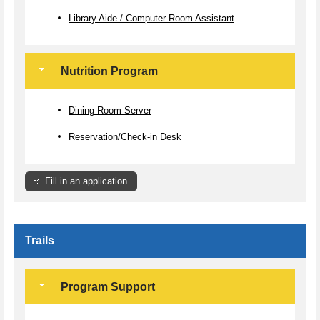
Library Aide / Computer Room Assistant
Nutrition Program
Dining Room Server
Reservation/Check-in Desk
Fill in an application
Trails
Program Support