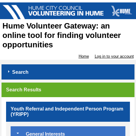
Hume Volunteer Gateway: an
online tool for finding volunteer
opportunities
Home
Log in to your account
Search
Search Results
Youth Referral and Independent Person Program
(YRIPP)
General Interests