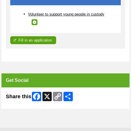
Volunteer to support young people in custody
Fill in an application
Get Social
Facebook
X
Copy
Share
Share this
Link