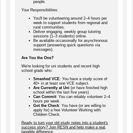
people.
Your Responsibilities:
You'll be volunteering around 2–4 hours per
week to support students from regional and
rural communities.
Deliver engaging, weekly group tutoring
sessions (1–3 students) online.
Be available occasionally for asynchronous
support (answering quick questions via
messages).
Are You the One?
We're looking for uni students and recent high
school grads who:
Smashed VCE
: You have a study score of
40+ in at least one VCE subject.
Are Currently at Uni
(or have finished high
school within the last five years).
Can Commit
: You can reliably volunteer 2–4
hours per week.
Got the Check
: You have (or are willing to
apply for) a free Volunteer Working with
Children Check.
Ready to turn your old study notes into a student's
success story? Join RESN and help make a real,
tangible difference.