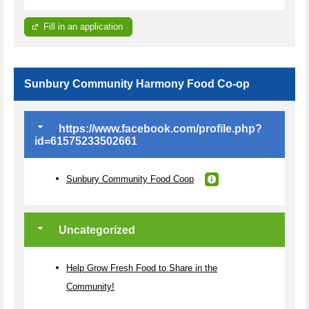
Fill in an application
Sunbury Community Harmony Food Co-op
https://www.facebook.com/profile.php?
id=61575233502661
Sunbury Community Food Coop
Uncategorized
Help Grow Fresh Food to Share in the
Community!