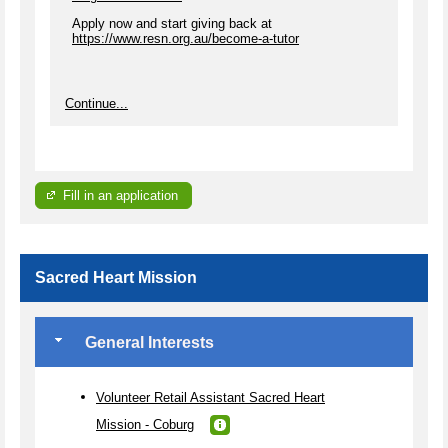
Apply now and start giving back at
https://www.resn.org.au/become-a-tutor
Continue...
Fill in an application
Sacred Heart Mission
General Interests
Volunteer Retail Assistant Sacred Heart
Mission - Coburg