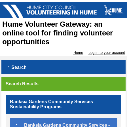
Hume Volunteer Gateway: an
online tool for finding volunteer
opportunities
Home
Log in to your account
Search
Search Results
Banksia Gardens Community Services -
Sustainability Programs
Banksia Gardens Community Services -