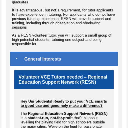
graduates.
​It is advantageous, but not a requirement, for tutor applicants
to have experience in tutoring. For applicants who do not have
previous tutoring experience, RESN will provide support and
training, including through observation and shadowing
sessions
As a RESN volunteer tutor, you will support a small group of
high-potential students, tutoring one subject and being
responsible for
General Interests
Volunteer VCE Tutors needed – Regional
Education Support Network (RESN)
Hey Uni Students! Ready to put your VCE smarts
to good use and genuinely make a difference?
The
Regional Education Support Network (RESN)
is a
student-run, not-for-profit
that's all about
levelling the playing field for high schoolers outside
the major cities. We're on the hunt for passionate