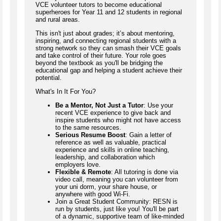
VCE volunteer tutors to become educational
superheroes for Year 11 and 12 students in regional
and rural areas.
This isn't just about grades; it’s about mentoring,
inspiring, and connecting regional students with a
strong network so they can smash their VCE goals
and take control of their future. Your role goes
beyond the textbook as you'll be bridging the
educational gap and helping a student achieve their
potential.
What's In It For You?
Be a Mentor, Not Just a Tutor
: Use your
recent VCE experience to give back and
inspire students who might not have access
to the same resources.
Serious Resume Boost
: Gain a letter of
reference as well as valuable, practical
experience and skills in online teaching,
leadership, and collaboration which
employers love.
Flexible & Remote
: All tutoring is done via
video call, meaning you can volunteer from
your uni dorm, your share house, or
anywhere with good Wi-Fi.
Join a Great Student Community: RESN is
run by students, just like you! You'll be part
of a dynamic, supportive team of like-minded