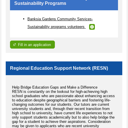
Sustainability Programs
Banksia Gardens Community Services-
Sustainability programs volunteers
Fill in an application
Regional Education Support Network (RESN)
Help Bridge Education Gaps and Make a Difference
RESN is constantly on the lookout for high-achieving high
school graduates who are passionate about enhancing access
to education despite geographical barriers and fostering life-
changing outcomes for our students. Our tutors are current
university students and, through their recent transition from
high school to university, have current life experiences to not
only support students academically but to also help bridge the
gap for a student to achieve their aspirations. Consideration
may be given to applicants who are recent university