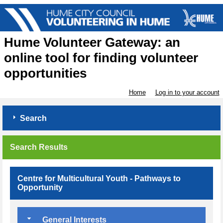
Hume Volunteer Gateway: an
online tool for finding volunteer
opportunities
Home
Log in to your account
Search
Search Results
Centre for Multicultural Youth - Pathways to
Opportunity
General Interests