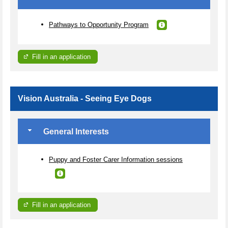
Pathways to Opportunity Program
Fill in an application
Vision Australia - Seeing Eye Dogs
General Interests
Puppy and Foster Carer Information sessions
Fill in an application