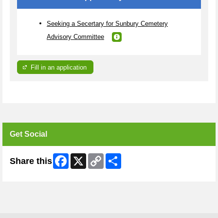
Seeking a Secertary for Sunbury Cemetery
Advisory Committee
Fill in an application
Get Social
Facebook
X
Copy
Share
Share this
Link