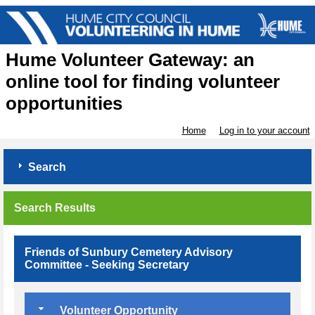
Hume Volunteer Gateway: an
online tool for finding volunteer
opportunities
Home
Log in to your account
Search
Search Results
Friends of Sunbury Cemetery Advisory
Committee - Seeking Secretary
Volunteer Opportunity