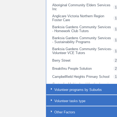
Aboriginal Community Elders Services
1
Inc
Anglicare Victoria Northern Region
1
Foster Care
Banksia Gardens Community Services
1
- Homework Club Tutors
Banksia Gardens Community Services
1
- Sustainability Programs
Banksia Gardens Community Services-
1
Volunteer VCE Tutors
Berry Street
2
Breakthru People Solution
2
Campbellfield Heights Primary School
1
Centre for Multicultural Youth - Learning
2
Beyond the Bell
Volunteer programs by Suburbs
Centre for Multicultural Youth -
2
Pathways to Opportunity
Volunteer tasks type
Centre for Multicultural Youth (CMY)
1
Other Factors
Cerebral Palsy Support Network
2