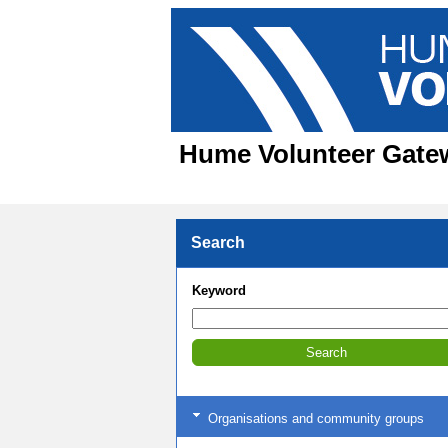
Hume Volunteer Gatewa
Search
Keyword
Organisations and community groups