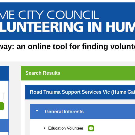
y: an online tool for finding volunt
Search Results
Road Trauma Support Services Vic (Hume Ga
General Interests
Education Volunteer