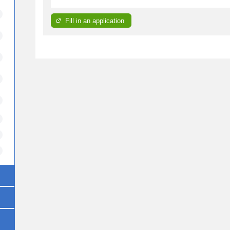
Fill in an application