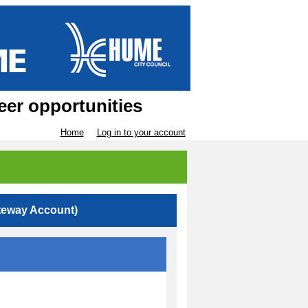
eer opportunities
Home
Log in to your account
teway Account)