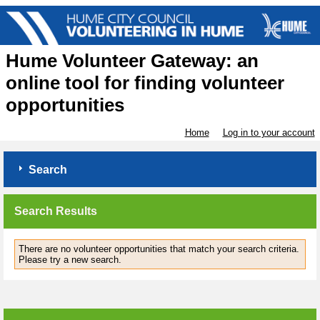
Hume Volunteer Gateway: an
online tool for finding volunteer
opportunities
Home
Log in to your account
Search
Search Results
There are no volunteer opportunities that match your search criteria.
Please try a new search.