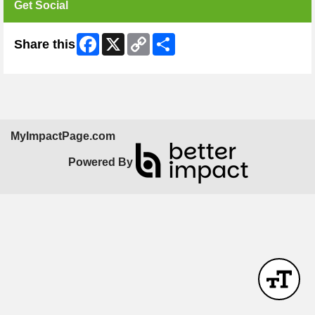
Get Social
Facebook
X
Copy
Share
Share this
Link
MyImpactPage.com
Powered By