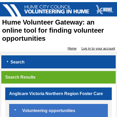
Hume Volunteer Gateway: an
online tool for finding volunteer
opportunities
Home
Log in to your account
Search
Search Results
Anglicare Victoria Northern Region Foster Care
Volunteering opportunities