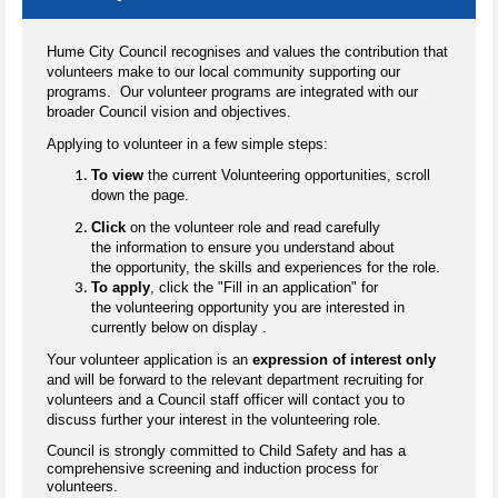
Hume City Council recognises and values the contribution that
volunteers make to our local community supporting our
programs. Our volunteer programs are integrated with our
broader Council vision and objectives.
Applying to volunteer in a few simple steps:
To view
the current Volunteering opportunities, scroll
down the page.
Click
on the volunteer role and read carefully
the information to ensure you understand about
the opportunity, the skills and experiences for the role.
To apply
, click the "Fill in an application" for
the volunteering opportunity you are interested in
currently below on display .
Your volunteer application is an
expression of interest only
and will be forward to the relevant department recruiting for
volunteers and a Council staff officer will contact you to
discuss further your interest in the volunteering role.
Council is strongly committed to Child Safety and has a
comprehensive screening and induction process for
volunteers.