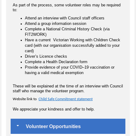
As part of the process, some volunteer roles may be required
to:
Attend an interview with Council staff officers
Attend a group information session
Complete a National Criminal History Check (via
FIT2WORK)
Have a current Victorian Working with Children Check
card (with our organisation successfully added to your
card)
Driver’s Licence checks
Complete a Health Declaration form
Provide evidence of your COVID–19 vaccination or
having a valid medical exemption
These will be explained at the time of an interview with Council
staff who manage the volunteer program.
Website link to
Child Safe Commitment statement
We appreciate your kindness and offer to help.
Volunteer Opportunities