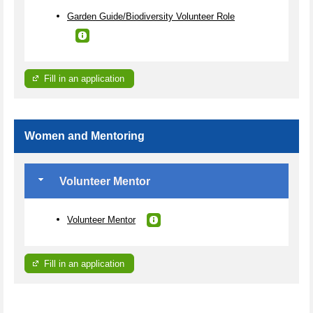
Garden Guide/Biodiversity Volunteer Role
Fill in an application
Women and Mentoring
Volunteer Mentor
Volunteer Mentor
Fill in an application