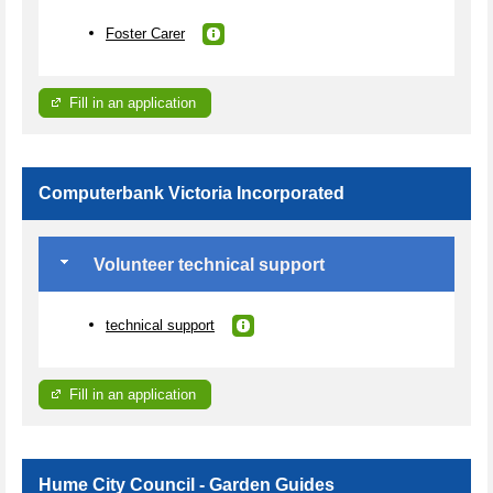
Foster Carer
Fill in an application
Computerbank Victoria Incorporated
Volunteer technical support
technical support
Fill in an application
Hume City Council - Garden Guides