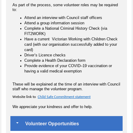
As part of the process, some volunteer roles may be required
to:
Attend an interview with Council staff officers
Attend a group information session
Complete a National Criminal History Check (via
FIT2WORK)
Have a current Victorian Working with Children Check
card (with our organisation successfully added to your
card)
Driver’s Licence checks
Complete a Health Declaration form
Provide evidence of your COVID–19 vaccination or
having a valid medical exemption
These will be explained at the time of an interview with Council
staff who manage the volunteer program.
Website link to
Child Safe Commitment statement
We appreciate your kindness and offer to help.
Volunteer Opportunities