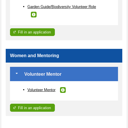
Garden Guide/Biodiversity Volunteer Role
Fill in an application
Women and Mentoring
Volunteer Mentor
Volunteer Mentor
Fill in an application