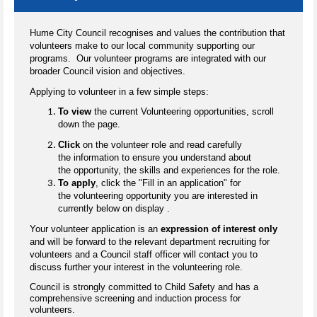
Hume City Council recognises and values the contribution that
volunteers make to our local community supporting our
programs. Our volunteer programs are integrated with our
broader Council vision and objectives.
Applying to volunteer in a few simple steps:
To view
the current Volunteering opportunities, scroll
down the page.
Click
on the volunteer role and read carefully
the information to ensure you understand about
the opportunity, the skills and experiences for the role.
To apply
, click the "Fill in an application" for
the volunteering opportunity you are interested in
currently below on display .
Your volunteer application is an
expression of interest only
and will be forward to the relevant department recruiting for
volunteers and a Council staff officer will contact you to
discuss further your interest in the volunteering role.
Council is strongly committed to Child Safety and has a
comprehensive screening and induction process for
volunteers.