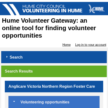
Hume Volunteer Gateway: an
online tool for finding volunteer
opportunities
Home
Log in to your account
Search
Search Results
Anglicare Victoria Northern Region Foster Care
Volunteering opportunities