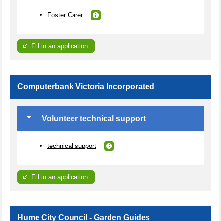
Foster Carer
Fill in an application
Computerbank Victoria Incorporated
Volunteer technical support
technical support
Fill in an application
Hume City Council - Garden Guides