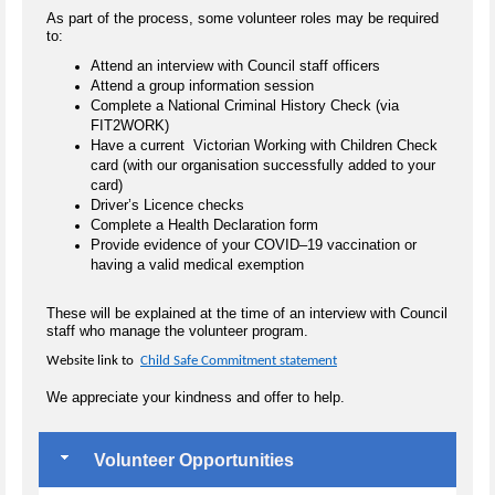
As part of the process, some volunteer roles may be required
to:
Attend an interview with Council staff officers
Attend a group information session
Complete a National Criminal History Check (via
FIT2WORK)
Have a current Victorian Working with Children Check
card (with our organisation successfully added to your
card)
Driver’s Licence checks
Complete a Health Declaration form
Provide evidence of your COVID–19 vaccination or
having a valid medical exemption
These will be explained at the time of an interview with Council
staff who manage the volunteer program.
Website link to
Child Safe Commitment statement
We appreciate your kindness and offer to help.
Volunteer Opportunities