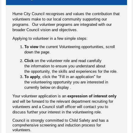
Hume City Council recognises and values the contribution that
volunteers make to our local community supporting our
programs. Our volunteer programs are integrated with our
broader Council vision and objectives.
Applying to volunteer in a few simple steps:
To view
the current Volunteering opportunities, scroll
down the page.
Click
on the volunteer role and read carefully
the information to ensure you understand about
the opportunity, the skills and experiences for the role.
To apply
, click the "Fill in an application" for
the volunteering opportunity you are interested in
currently below on display .
Your volunteer application is an
expression of interest only
and will be forward to the relevant department recruiting for
volunteers and a Council staff officer will contact you to
discuss further your interest in the volunteering role.
Council is strongly committed to Child Safety and has a
comprehensive screening and induction process for
volunteers.