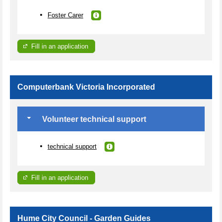
Foster Carer
Fill in an application
Computerbank Victoria Incorporated
Volunteer technical support
technical support
Fill in an application
Hume City Council - Garden Guides