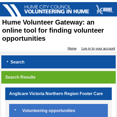
Hume Volunteer Gateway: an
online tool for finding volunteer
opportunities
Home
Log in to your account
Search
Search Results
Anglicare Victoria Northern Region Foster Care
Volunteering opportunities