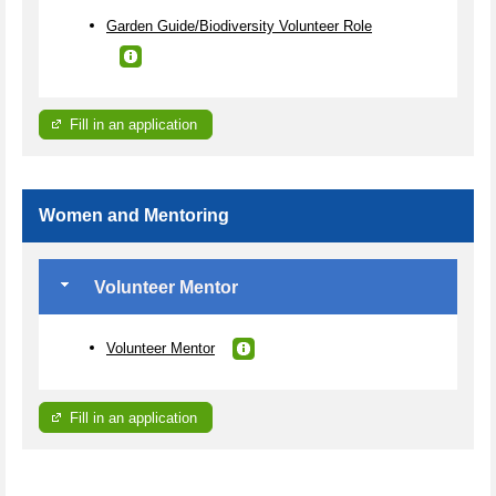
Garden Guide/Biodiversity Volunteer Role
Fill in an application
Women and Mentoring
Volunteer Mentor
Volunteer Mentor
Fill in an application