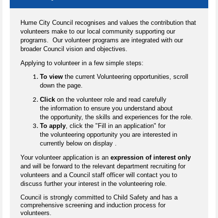
Hume City Council recognises and values the contribution that
volunteers make to our local community supporting our
programs. Our volunteer programs are integrated with our
broader Council vision and objectives.
Applying to volunteer in a few simple steps:
To view
the current Volunteering opportunities, scroll
down the page.
Click
on the volunteer role and read carefully
the information to ensure you understand about
the opportunity, the skills and experiences for the role.
To apply
, click the "Fill in an application" for
the volunteering opportunity you are interested in
currently below on display .
Your volunteer application is an
expression of interest only
and will be forward to the relevant department recruiting for
volunteers and a Council staff officer will contact you to
discuss further your interest in the volunteering role.
Council is strongly committed to Child Safety and has a
comprehensive screening and induction process for
volunteers.