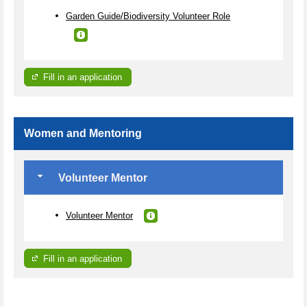
Garden Guide/Biodiversity Volunteer Role
Fill in an application
Women and Mentoring
Volunteer Mentor
Volunteer Mentor
Fill in an application