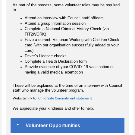
As part of the process, some volunteer roles may be required
to:
Attend an interview with Council staff officers
Attend a group information session
Complete a National Criminal History Check (via
FIT2WORK)
Have a current Victorian Working with Children Check
card (with our organisation successfully added to your
card)
Driver’s Licence checks
Complete a Health Declaration form
Provide evidence of your COVID–19 vaccination or
having a valid medical exemption
These will be explained at the time of an interview with Council
staff who manage the volunteer program.
Website link to
Child Safe Commitment statement
We appreciate your kindness and offer to help.
Volunteer Opportunities