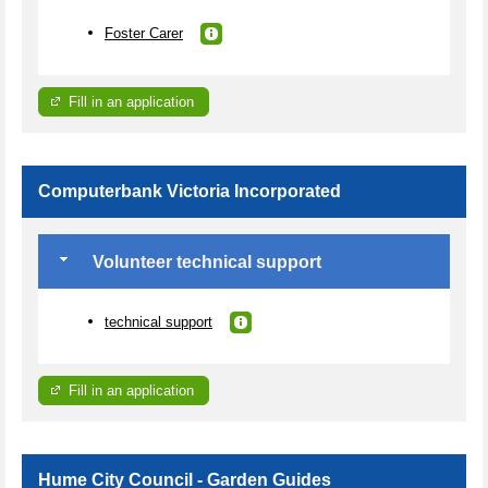
Foster Carer
Fill in an application
Computerbank Victoria Incorporated
Volunteer technical support
technical support
Fill in an application
Hume City Council - Garden Guides