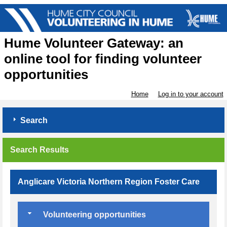
Hume Volunteer Gateway: an
online tool for finding volunteer
opportunities
Home
Log in to your account
Search
Search Results
Anglicare Victoria Northern Region Foster Care
Volunteering opportunities