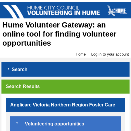
Hume Volunteer Gateway: an
online tool for finding volunteer
opportunities
Home
Log in to your account
Search
Search Results
Anglicare Victoria Northern Region Foster Care
Volunteering opportunities