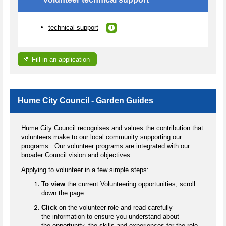
technical support
Fill in an application
Hume City Council - Garden Guides
Hume City Council recognises and values the contribution that
volunteers make to our local community supporting our
programs. Our volunteer programs are integrated with our
broader Council vision and objectives.
Applying to volunteer in a few simple steps:
To view
the current Volunteering opportunities, scroll
down the page.
Click
on the volunteer role and read carefully
the information to ensure you understand about
the opportunity, the skills and experiences for the role.