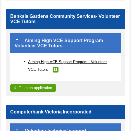
Banksia Gardens Community Services- Volunteer
VCE Tutors
Aiming High VCE Support Program-
Volunteer VCE Tutors
Aiming High VCE Support Program - Volunteer
VCE Tutors
Fill in an application
Computerbank Victoria Incorporated
Volunteer technical support