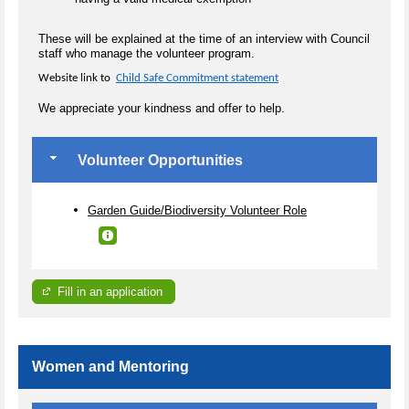
These will be explained at the time of an interview with Council
staff who manage the volunteer program.
Website link to
Child Safe Commitment statement
We appreciate your kindness and offer to help.
Volunteer Opportunities
Garden Guide/Biodiversity Volunteer Role
Fill in an application
Women and Mentoring