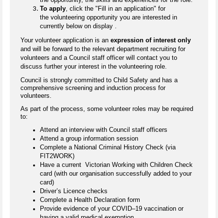
To apply
, click the "Fill in an application" for
the volunteering opportunity you are interested in
currently below on display .
Your volunteer application is an
expression of interest only
and will be forward to the relevant department recruiting for
volunteers and a Council staff officer will contact you to
discuss further your interest in the volunteering role.
Council is strongly committed to Child Safety and has a
comprehensive screening and induction process for
volunteers.
As part of the process, some volunteer roles may be required
to:
Attend an interview with Council staff officers
Attend a group information session
Complete a National Criminal History Check (via
FIT2WORK)
Have a current Victorian Working with Children Check
card (with our organisation successfully added to your
card)
Driver’s Licence checks
Complete a Health Declaration form
Provide evidence of your COVID–19 vaccination or
having a valid medical exemption