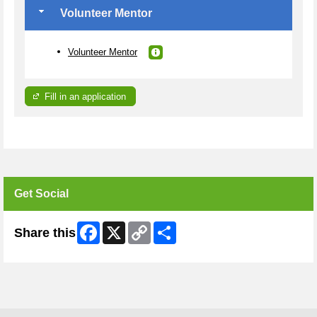
Volunteer Mentor
Volunteer Mentor
Fill in an application
Get Social
Facebook
X
Copy
Share
Share this
Link