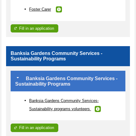
Foster Carer
Fill in an application
Banksia Gardens Community Services -
Sustainability Programs
Banksia Gardens Community Services -
Sustainability Programs
Banksia Gardens Community Services-
Sustainability programs volunteers
Fill in an application