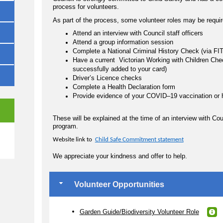
process for volunteers.
As part of the process, some volunteer roles may be requir
Attend an interview with Council staff officers
Attend a group information session
Complete a National Criminal History Check (via 
Have a current Victorian Working with Children Chec
successfully added to your card)
Driver’s Licence checks
Complete a Health Declaration form
Provide evidence of your COVID–19 vaccination or 
These will be explained at the time of an interview with Co
program.
e
Website link to
Child Safe Commitment statement
We appreciate your kindness and offer to help.
Volunteer Opportunities
Garden Guide/Biodiversity Volunteer Role