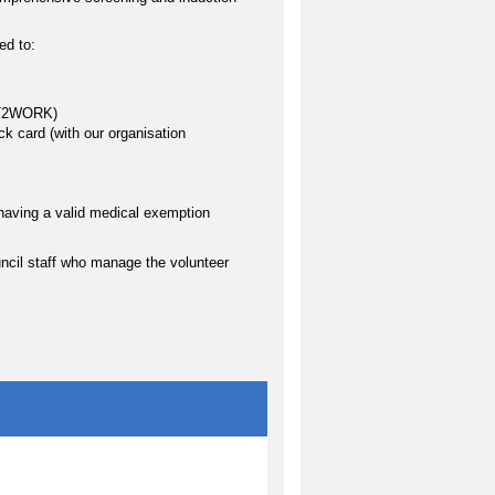
ed to:
FIT2WORK)
k card (with our organisation
having a valid medical exemption
uncil staff who manage the volunteer