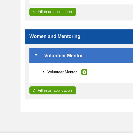
Fill in an application
Women and Mentoring
Volunteer Mentor
Volunteer Mentor
Fill in an application