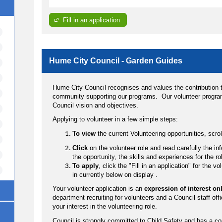
Fill in an application
Hume City Council - Garden Guides
Hume City Council recognises and values the contribution t
community supporting our programs. Our volunteer program
Council vision and objectives.
Applying to volunteer in a few simple steps:
To view
the current Volunteering opportunities, scr
Click
on the volunteer role and read carefully the i
the opportunity, the skills and experiences for the ro
To apply
, click the "Fill in an application" for the 
in currently below on display .
Your volunteer application is an
expression of interest on
department recruiting for volunteers and a Council staff offi
your interest in the volunteering role.
Council is strongly committed to Child Safety and has a c