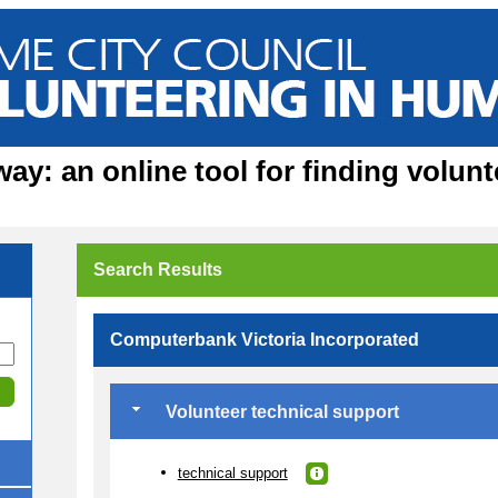
y: an online tool for finding volunt
Search Results
Computerbank Victoria Incorporated
Volunteer technical support
technical support