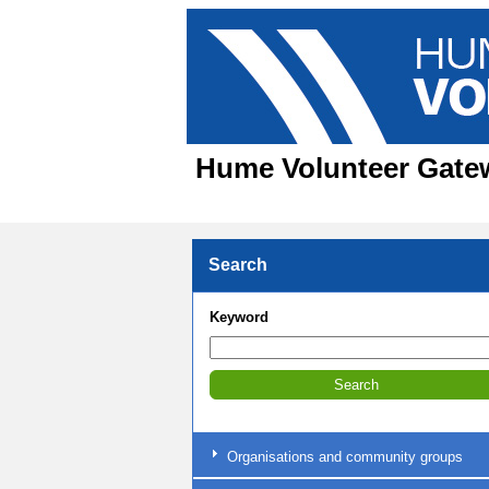
Hume Volunteer Gatewa
Search
Keyword
Organisations and community groups