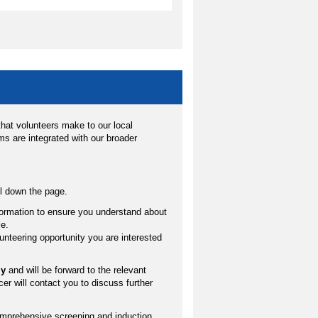
hat volunteers make to our local
s are integrated with our broader
oll down the page.
nformation to ensure you understand about
le.
volunteering opportunity you are interested
ly
and will be forward to the relevant
cer will contact you to discuss further
omprehensive screening and induction