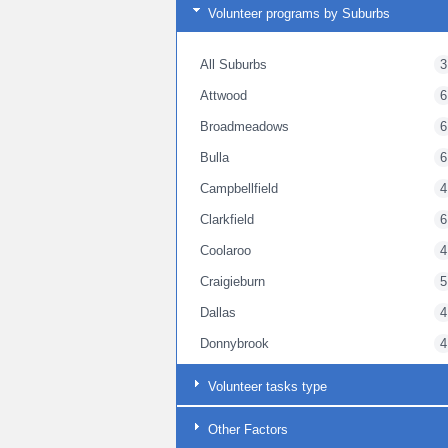
Volunteer programs by Suburbs
All Suburbs
3
Attwood
6
Broadmeadows
6
Bulla
6
Campbellfield
4
Clarkfield
6
Coolaroo
4
Craigieburn
5
Dallas
4
Donnybrook
4
Gladstone Park
4
Volunteer tasks type
Goonawarra
6
Other Factors
Greenvale
4