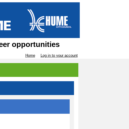
eer opportunities
Home
Log in to your account