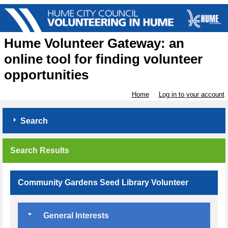
Hume Volunteer Gateway: an
online tool for finding volunteer
opportunities
Home
Log in to your account
Search
Search Results
Community Gardens Seed Library Volunteer
General Interests