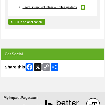
Seed Library Volunteer – Edible gardens
Fill in an application
Get Social
Facebook
X
Copy
Share
Share this
Link
MyImpactPage.com