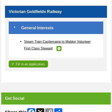
Victorian Goldfields Railway
General Interests
Steam Train Castlemaine to Maldon Volunteer
First Class Steward
Fill in an application
Get Social
Facebook
X
Copy
Share