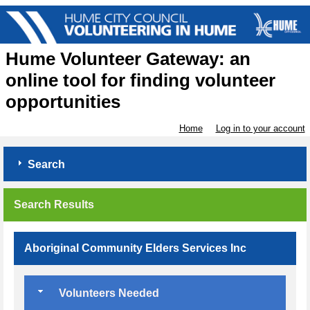
Hume Volunteer Gateway: an
online tool for finding volunteer
opportunities
Home
Log in to your account
Search
Search Results
Aboriginal Community Elders Services Inc
Volunteers Needed