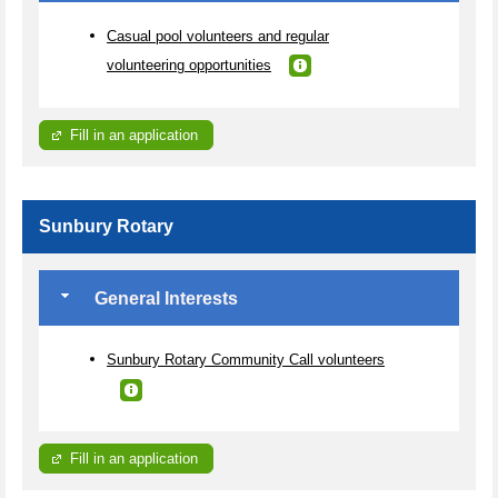
Casual pool volunteers and regular
volunteering opportunities
Fill in an application
Sunbury Rotary
General Interests
Sunbury Rotary Community Call volunteers
Fill in an application