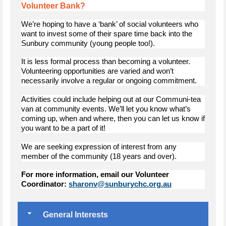
Volunteer Bank?
We’re hoping to have a ‘bank’ of social volunteers who
want to invest some of their spare time back into the
Sunbury community (young people too!).
It is less formal process than becoming a volunteer.
Volunteering opportunities are varied and won’t
necessarily involve a regular or ongoing commitment.
Activities could include helping out at our Communi-tea
van at community events. We’ll let you know what’s
coming up, when and where, then you can let us know if
you want to be a part of it!
We are seeking expression of interest from any
member of the community (18 years and over).
For more information, email our Volunteer
Coordinator:
sharonv@sunburychc.org.au
General Interests