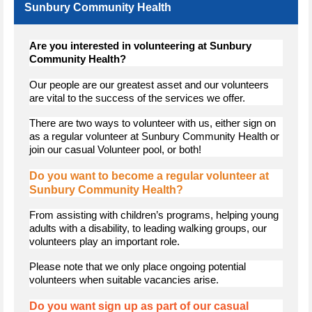
Sunbury Community Health
Are you interested in volunteering at Sunbury
Community Health?
Our people are our greatest asset and our volunteers
are vital to the success of the services we offer.
There are two ways to volunteer with us, either sign on
as a regular volunteer at Sunbury Community Health or
join our casual Volunteer pool, or both!
Do you want to become a regular volunteer at
Sunbury Community Health?
From assisting with children’s programs, helping young
adults with a disability, to leading walking groups, our
volunteers play an important role.
Please note that we only place ongoing potential
volunteers when suitable vacancies arise.
Do you want sign up as part of our casual