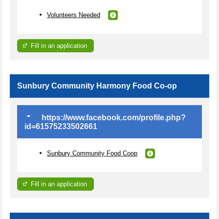
Volunteers Needed
Fill in an application
Sunbury Community Harmony Food Co-op
https://www.facebook.com/profile.php?
id=61575233502661
Sunbury Community Food Coop
Fill in an application