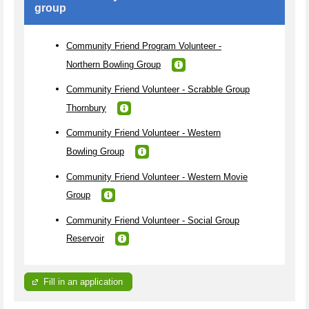
group
Community Friend Program Volunteer -
Northern Bowling Group
Community Friend Volunteer - Scrabble Group
Thornbury
Community Friend Volunteer - Western
Bowling Group
Community Friend Volunteer - Western Movie
Group
Community Friend Volunteer - Social Group
Reservoir
Fill in an application