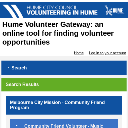
Hume Volunteer Gateway: an
online tool for finding volunteer
opportunities
Home
Log in to your account
Search
Search Results
Melbourne City Mission - Community Friend
Program
Community Friend Volunteer - Music