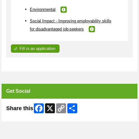
Environmental
Social Impact - Improving employability skills
for disadvantaged job-seekers
Fill in an application
Get Social
Facebook
X
Copy
Share
Share this
Link