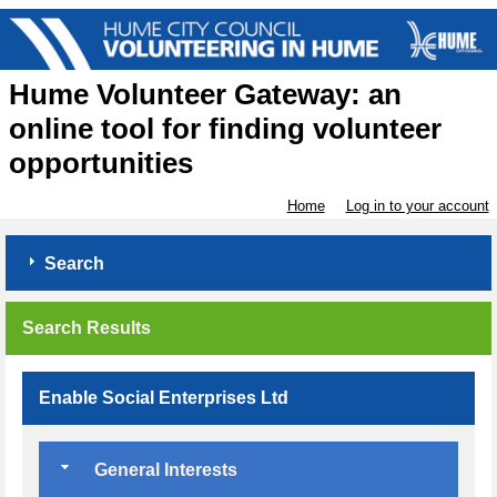
Hume Volunteer Gateway: an
online tool for finding volunteer
opportunities
Home
Log in to your account
Search
Search Results
Enable Social Enterprises Ltd
General Interests